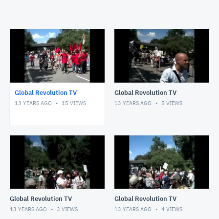
Global Revolution TV
Global Revolution TV
13 YEARS AGO
15
VIEWS
13 YEARS AGO
5
VIEWS
Global Revolution TV
Global Revolution TV
13 YEARS AGO
3
VIEWS
13 YEARS AGO
4
VIEWS