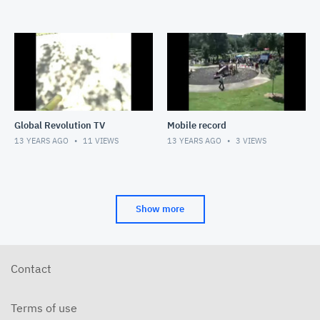
Global Revolution TV
Mobile record
13 YEARS AGO
11
VIEWS
13 YEARS AGO
3
VIEWS
Show more
Contact
Terms of use