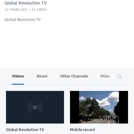
Global Revolution TV
13 YEARS AGO
15
VIEWS
Global Revolution TV
Videos
About
Other Channels
Privacy
Global Revolution TV
Mobile record