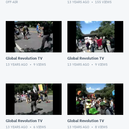
OFF-AIR
13 YEARS AGO
155
VIEWS
Global Revolution TV
Global Revolution TV
13 YEARS AGO
9
VIEWS
13 YEARS AGO
9
VIEWS
Global Revolution TV
Global Revolution TV
13 YEARS AGO
6
VIEWS
13 YEARS AGO
8
VIEWS