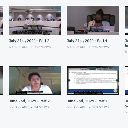
July 21st, 2021 - Part 2
July 21st, 2021 - Part 1
J
b
5 YEARS AGO
112
VIEWS
5 YEARS AGO
170
VIEWS
5
June 2nd, 2021 - Part 2
June 2nd, 2021 - Part 1
J
S
5 YEARS AGO
74
VIEWS
5 YEARS AGO
169
VIEWS
5