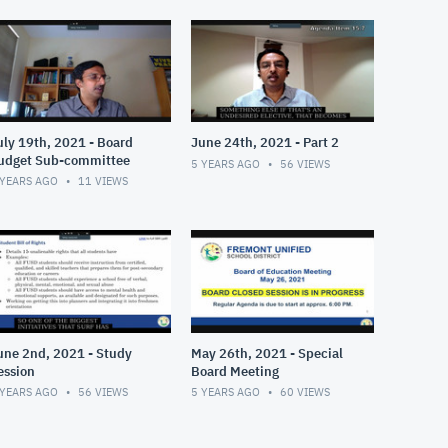
uly 19th, 2021 - Board
June 24th, 2021 - Part 2
udget Sub-committee
5 YEARS AGO
56
VIEWS
 YEARS AGO
11
VIEWS
une 2nd, 2021 - Study
May 26th, 2021 - Special
ession
Board Meeting
 YEARS AGO
56
VIEWS
5 YEARS AGO
60
VIEWS