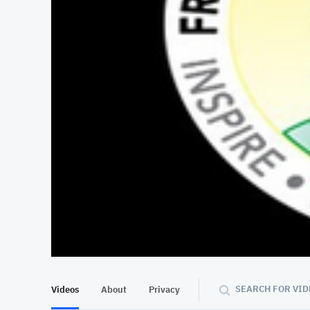
SEARCH FOR VID
Videos
About
Privacy