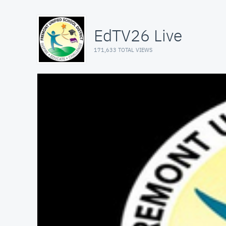
EdTV26 Live
171,633 TOTAL VIEWS