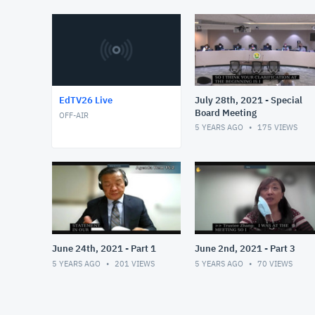
EdTV26 Live
July 28th, 2021 - Special
Board Meeting
OFF-AIR
5 YEARS AGO
175
VIEWS
June 24th, 2021 - Part 1
June 2nd, 2021 - Part 3
5 YEARS AGO
201
VIEWS
5 YEARS AGO
70
VIEWS