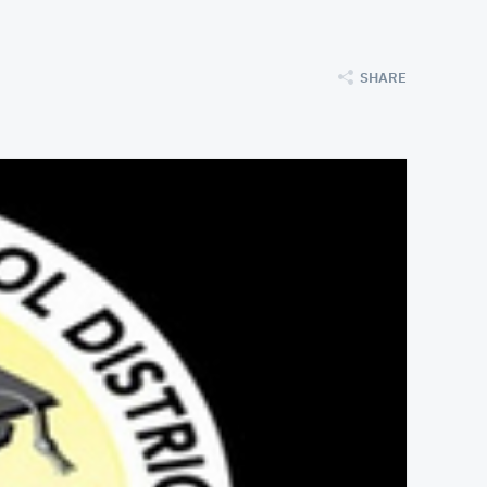
SHARE