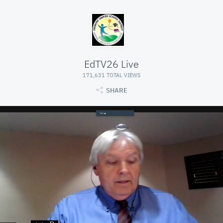
EdTV26 Live
171,631 TOTAL VIEWS
SHARE