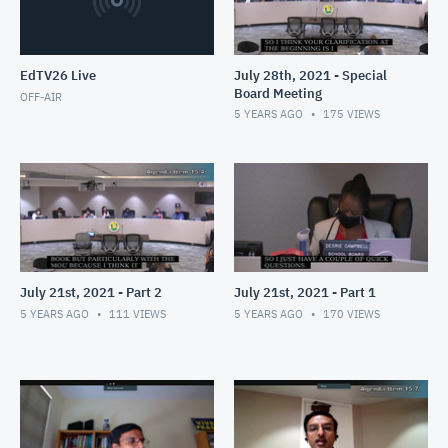
EdTV26 Live
July 28th, 2021 - Special
Board Meeting
OFF-AIR
5 YEARS AGO
175
VIEWS
July 21st, 2021 - Part 2
July 21st, 2021 - Part 1
5 YEARS AGO
111
VIEWS
5 YEARS AGO
170
VIEWS