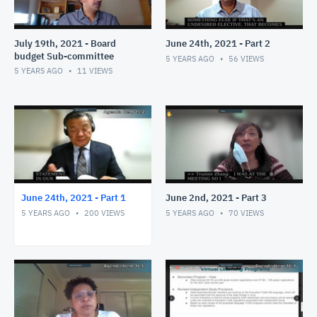
July 19th, 2021 - Board
June 24th, 2021 - Part 2
budget Sub-committee
5 YEARS AGO
56
VIEWS
5 YEARS AGO
11
VIEWS
June 24th, 2021 - Part 1
June 2nd, 2021 - Part 3
5 YEARS AGO
200
VIEWS
5 YEARS AGO
70
VIEWS