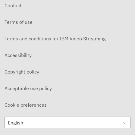
Contact
Terms of use
Terms and conditions for IBM Video Streaming
Accessibility
Copyright policy
Acceptable use policy
Cookie preferences
English