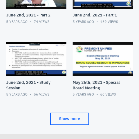
June 2nd, 2021 - Part 2
June 2nd, 2021 - Part 1
5 YEARS AGO
74
VIEWS
5 YEARS AGO
169
VIEWS
June 2nd, 2021 - Study
May 26th, 2021 - Special
Session
Board Meeting
5 YEARS AGO
56
VIEWS
5 YEARS AGO
60
VIEWS
Show more