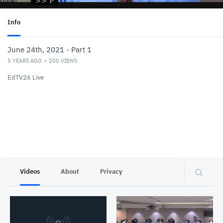
Info
June 24th, 2021 - Part 1
5 YEARS AGO
200
VIEWS
EdTV26 Live
Videos
About
Privacy