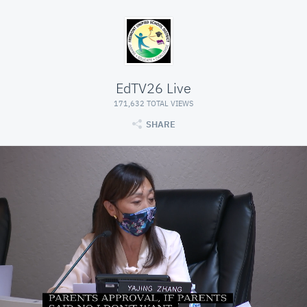
EdTV26 Live
171,632 TOTAL VIEWS
SHARE