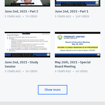
June 2nd, 2021 - Part 2
June 2nd, 2021 - Part 1
5 YEARS AGO
74
VIEWS
5 YEARS AGO
169
VIEWS
June 2nd, 2021 - Study
May 26th, 2021 - Special
Session
Board Meeting
5 YEARS AGO
56
VIEWS
5 YEARS AGO
60
VIEWS
Show more