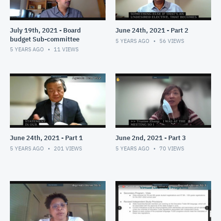
July 19th, 2021 - Board
June 24th, 2021 - Part 2
budget Sub-committee
5 YEARS AGO
56
VIEWS
5 YEARS AGO
11
VIEWS
June 24th, 2021 - Part 1
June 2nd, 2021 - Part 3
5 YEARS AGO
201
VIEWS
5 YEARS AGO
70
VIEWS