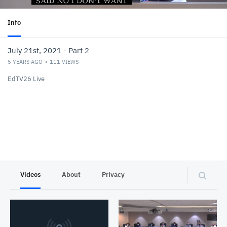
Info
July 21st, 2021 - Part 2
5 YEARS AGO
111
VIEWS
EdTV26 Live
Videos
About
Privacy