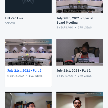
EdTV26 Live
July 28th, 2021 - Special
Board Meeting
OFF-AIR
5 YEARS AGO
175
VIEWS
July 21st, 2021 - Part 2
July 21st, 2021 - Part 1
5 YEARS AGO
111
VIEWS
5 YEARS AGO
170
VIEWS