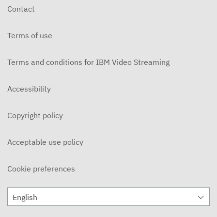
Contact
Terms of use
Terms and conditions for IBM Video Streaming
Accessibility
Copyright policy
Acceptable use policy
Cookie preferences
English