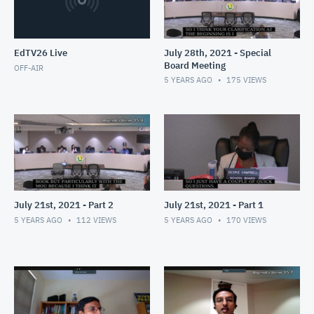
EdTV26 Live
July 28th, 2021 - Special
Board Meeting
OFF-AIR
5 YEARS AGO
175
VIEWS
July 21st, 2021 - Part 2
July 21st, 2021 - Part 1
5 YEARS AGO
112
VIEWS
5 YEARS AGO
170
VIEWS