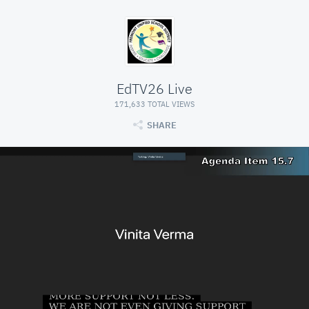
EdTV26 Live
171,633 TOTAL VIEWS
SHARE