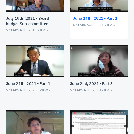
July 19th, 2021 - Board
June 24th, 2021 - Part 2
budget Sub-committee
5 YEARS AGO
56
VIEWS
5 YEARS AGO
11
VIEWS
June 24th, 2021 - Part 1
June 2nd, 2021 - Part 3
5 YEARS AGO
201
VIEWS
5 YEARS AGO
70
VIEWS