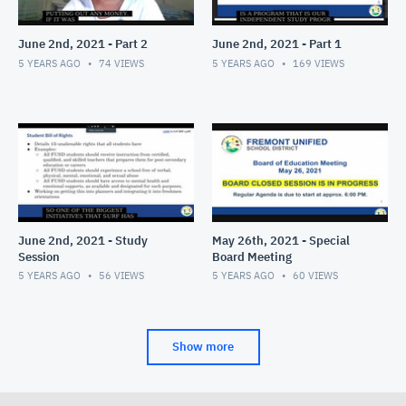
June 2nd, 2021 - Part 2
June 2nd, 2021 - Part 1
5 YEARS AGO
74
VIEWS
5 YEARS AGO
169
VIEWS
June 2nd, 2021 - Study
May 26th, 2021 - Special
Session
Board Meeting
5 YEARS AGO
56
VIEWS
5 YEARS AGO
60
VIEWS
Show more