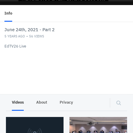
Info
June 24th, 2021 - Part 2
5 YEARS AGO
56
VIEWS
EdTV26 Live
Videos
About
Privacy