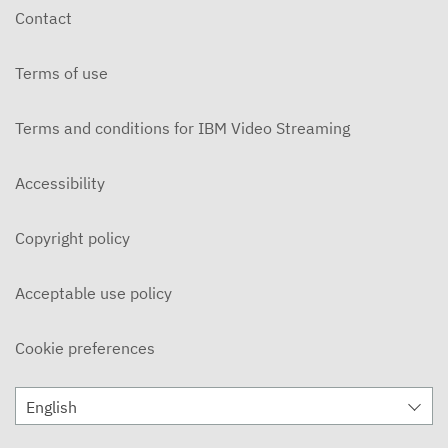
Contact
Terms of use
Terms and conditions for IBM Video Streaming
Accessibility
Copyright policy
Acceptable use policy
Cookie preferences
English