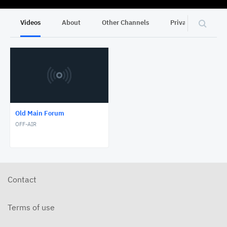
Videos
About
Other Channels
Privacy
Old Main Forum
OFF-AIR
Contact
Terms of use