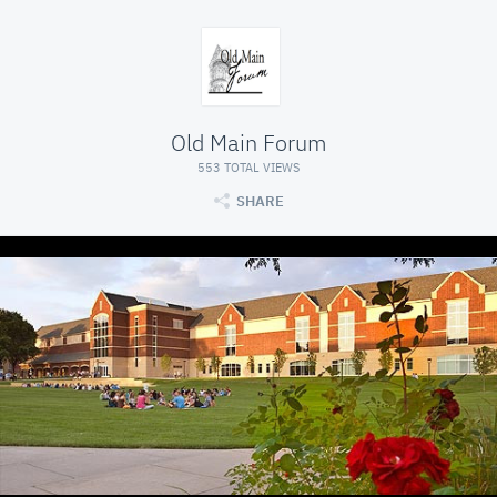
Old Main Forum
553 TOTAL VIEWS
SHARE