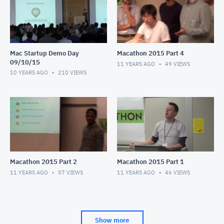
Mac Startup Demo Day
Macathon 2015 Part 4
09/10/15
11 YEARS AGO
49
VIEWS
10 YEARS AGO
210
VIEWS
Macathon 2015 Part 2
Macathon 2015 Part 1
11 YEARS AGO
57
VIEWS
11 YEARS AGO
46
VIEWS
Show more