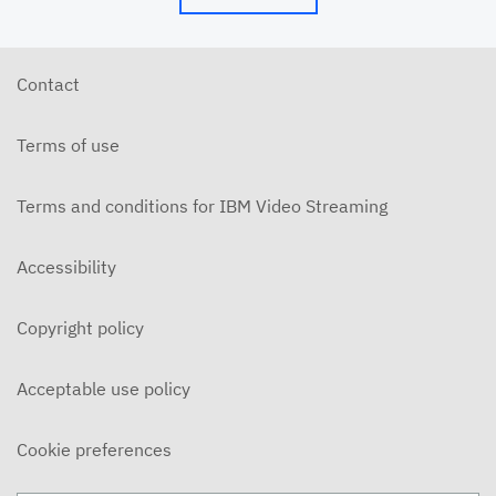
Contact
Terms of use
Terms and conditions for IBM Video Streaming
Accessibility
Copyright policy
Acceptable use policy
Cookie preferences