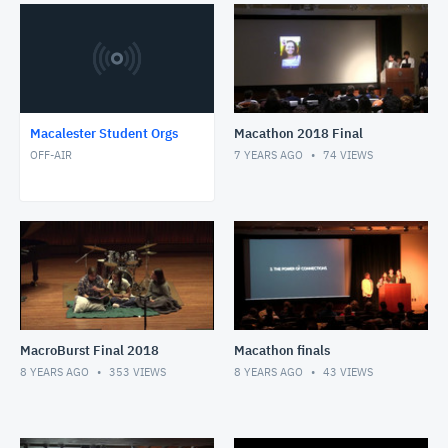
Macalester Student Orgs
Macathon 2018 Final
OFF-AIR
7 YEARS AGO
74
VIEWS
MacroBurst Final 2018
Macathon finals
8 YEARS AGO
353
VIEWS
8 YEARS AGO
43
VIEWS