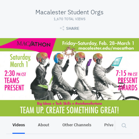
Macalester Student Orgs
1,670 TOTAL VIEWS
SHARE
Videos
About
Other Channels
Privacy