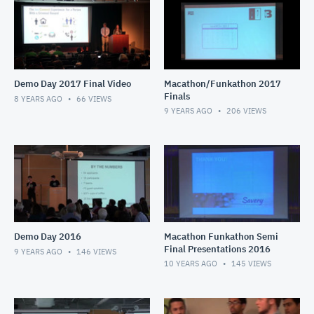
Demo Day 2017 Final Video
Macathon/Funkathon 2017
Finals
8 YEARS AGO
66
VIEWS
9 YEARS AGO
206
VIEWS
Demo Day 2016
Macathon Funkathon Semi
Final Presentations 2016
9 YEARS AGO
146
VIEWS
10 YEARS AGO
145
VIEWS