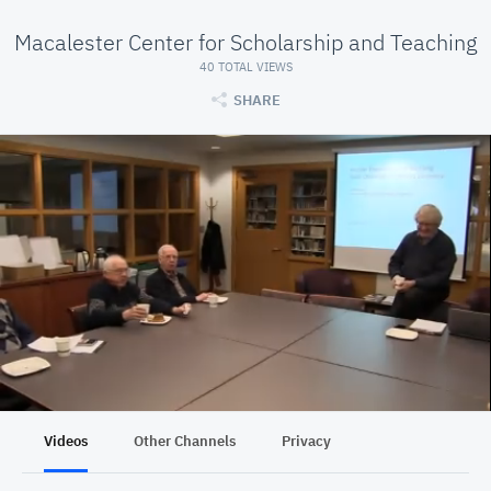
Macalester Center for Scholarship and Teaching
40 TOTAL VIEWS
SHARE
Videos
Other Channels
Privacy