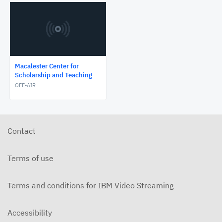
Macalester Center for
Scholarship and Teaching
OFF-AIR
Contact
Terms of use
Terms and conditions for IBM Video Streaming
Accessibility