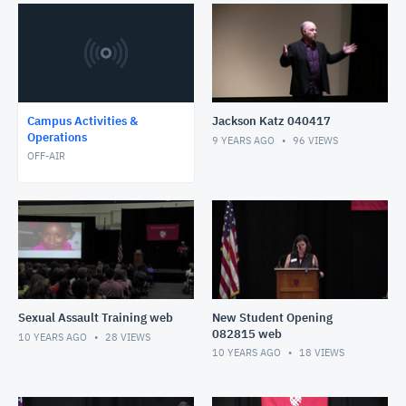
Campus Activities &
Jackson Katz 040417
Operations
9 YEARS AGO
96
VIEWS
OFF-AIR
Sexual Assault Training web
New Student Opening
082815 web
10 YEARS AGO
28
VIEWS
10 YEARS AGO
18
VIEWS