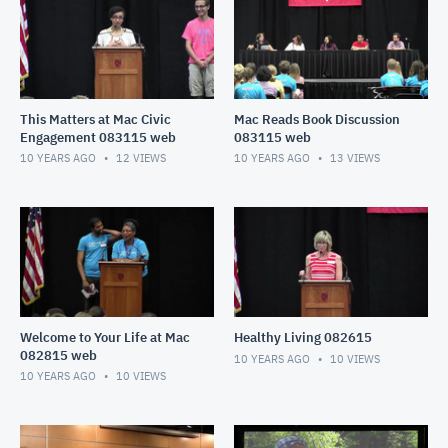
This Matters at Mac Civic
Mac Reads Book Discussion
Engagement 083115 web
083115 web
10 YEARS AGO
12
VIEWS
10 YEARS AGO
13
VIEWS
Welcome to Your Life at Mac
Healthy Living 082615
082815 web
10 YEARS AGO
10
VIEWS
10 YEARS AGO
10
VIEWS