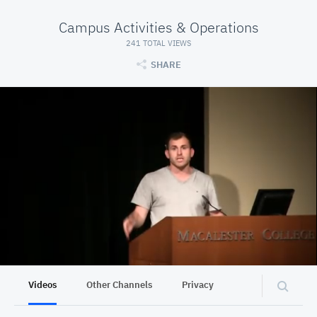
Campus Activities & Operations
241 TOTAL VIEWS
SHARE
Videos
Other Channels
Privacy