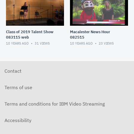
Class of 2019 Talent Show
Macalester News Hour
083115 web
082515
10 YEARS AGO
31
VIEWS
10 YEARS AGO
23
VIEWS
Contact
Terms of use
Terms and conditions for IBM Video Streaming
Accessibility