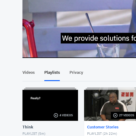
At position 00:13
00:13
Videos
Playlists
Privacy
4 VIDEOS
27 VIDEOS
Think
Customer Stories
PLAYLIST (
5m
)
PLAYLIST (
2h 22m
)