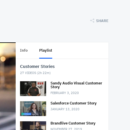
SHARE
Info
Playlist
Customer Stories
27
VIDEOS (
2h 22m
)
Sandy Audio Visual Customer
Story
FEBRUARY 3, 2020
Salesforce Customer Story
JANUARY 13, 2020
Brandlive Customer Story
NOVEMBER 27, 2019