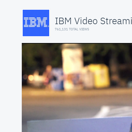
IBM Video Stream
761,131 TOTAL VIEWS