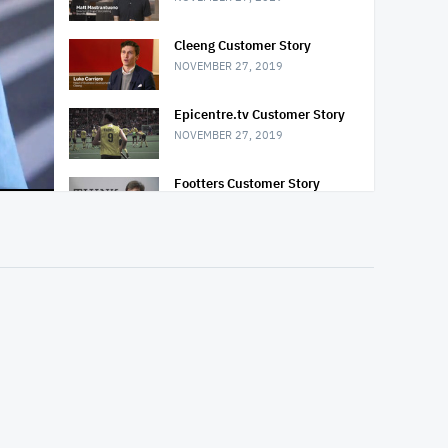
Cleeng Customer Story
NOVEMBER 27, 2019
Epicentre.tv Customer Story
NOVEMBER 27, 2019
Footters Customer Story
NOVEMBER 27, 2019
Mazda USA Customer Story
NOVEMBER 27, 2019
USA Network: Mr. Robot
Customer Story
NOVEMBER 27, 2019
PeopletoPeople Customer
Story
NOVEMBER 27, 2019