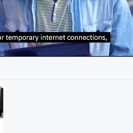
01:23