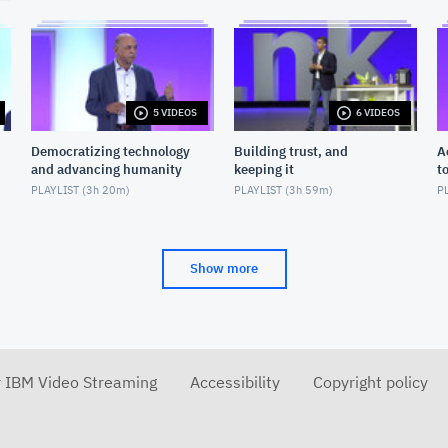
5 VIDEOS
6 VIDEOS
Democratizing technology
Building trust, and
A
and advancing humanity
keeping it
t
PLAYLIST (
3h 20m
)
PLAYLIST (
3h 59m
)
PL
Show more
r IBM Video Streaming
Accessibility
Copyright policy