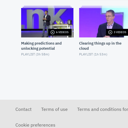
6 VIDEOS
3 VIDEOS
Making predictions and
Clearing things up in the
unlocking potential
cloud
PLAYLIST (
3h 58m
)
PLAYLIST (
1h 53m
)
Contact
Terms of use
Terms and conditions fo
Cookie preferences