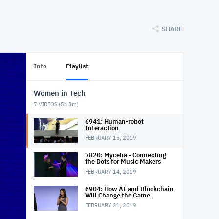
SHARE
Info
Playlist
Women in Tech
7
VIDEOS (
5h 3m
)
6941: Human-robot
Interaction
FEBRUARY 15, 2019
7820: Mycelia - Connecting
the Dots for Music Makers
FEBRUARY 14, 2019
6904: How AI and Blockchain
Will Change the Game
FEBRUARY 21, 2019