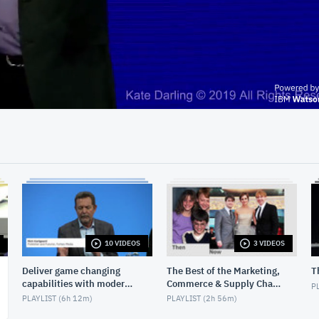
36:05
10 VIDEOS
3 VIDEOS
Deliver game changing
The Best of the Marketing,
T
capabilities with modern
Commerce & Supply Chain
PL
infrastructure
Exchange
PLAYLIST (
6h 12m
)
PLAYLIST (
2h 56m
)