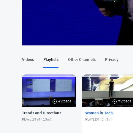
At position 00:13
00:13
Videos
Playlists
Other Channels
Privacy
6 VIDEOS
7 VIDEOS
Trends and Directions
Women in Tech
PLAYLIST (
4h 13m
)
PLAYLIST (
5h 3m
)