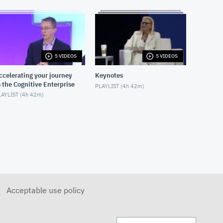
5 VIDEOS
5 VIDEOS
ccelerating your journey
Keynotes
o the Cognitive Enterprise
PLAYLIST (
4h 42m
)
AYLIST (
4h 42m
)
Acceptable use policy