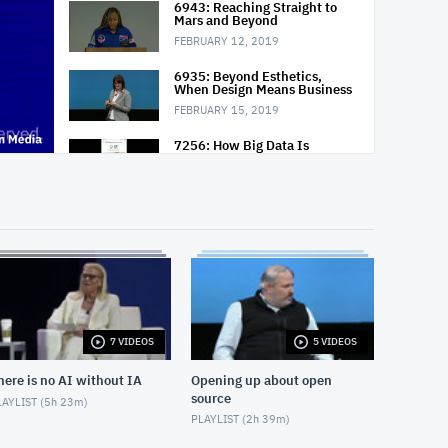
6943: Reaching Straight to
Mars and Beyond
FEBRUARY 12, 2019
6935: Beyond Esthetics,
When Design Means Business
FEBRUARY 15, 2019
7256: How Big Data Is
Changing the Way We Work,
Live and Dream
FEBRUARY 15, 2019
6920: Think 2019 Chairman's
Address: Building Cognitive
Enterprises
FEBRUARY 13, 2019
7 VIDEOS
5 VIDEOS
here is no AI without IA
Opening up about open
source
AYLIST (
5h 23m
)
PLAYLIST (
2h 39m
)