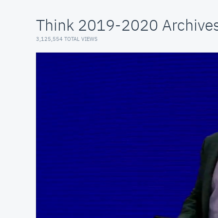
Think 2019-2020 Archive
3,125,554 TOTAL VIEWS