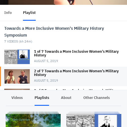
Info
Playlist
Towards a More Inclusive Women's Military History
Symposium
7
VIDEOS (
6h 24m
)
1 of 7 Towards a More Inclusive Women’s Military
History
AUGUST 5, 2019
2 of 7 Towards a More Inclusive Women’s Military
History
AUGUST 5, 2019
3 of 7 Towards a More Inclusive Women’s Military
History
Videos
Playlists
About
Other Channels
Pr
AUGUST 6, 2019
4 of 7 Towards a More Inclusive Women’s Military
History
AUGUST 5, 2019