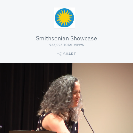
Smithsonian Showcase
963,093 TOTAL VIEWS
SHARE