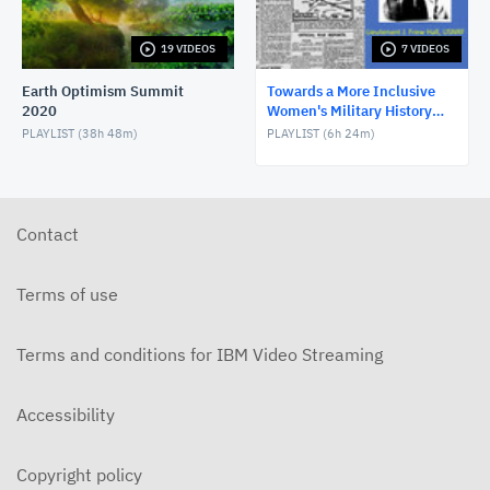
5 of 7 Towards a More Inclusive Women’s Military
History
AUGUST 5, 2019
19 VIDEOS
7 VIDEOS
6 of 7 Towards a More Inclusive Women’s Military
Earth Optimism Summit
Towards a More Inclusive
History
2020
Women's Military History
AUGUST 5, 2019
Symposium
PLAYLIST (
38h 48m
)
PLAYLIST (
6h 24m
)
7 of 7 Towards a More Inclusive Women’s Military
History
AUGUST 5, 2019
Contact
Terms of use
Terms and conditions for IBM Video Streaming
Accessibility
Copyright policy