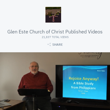
Glen Este Church of Christ Published Videos
21,837 TOTAL VIEWS
SHARE