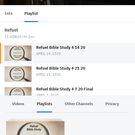
Info
Playlist
Refuel
11
VIDEOS (
7h 2m
)
Refuel Bible Study 4 14 20
APRIL 14, 2020
Refuel Bible Study 4 21 20
APRIL 21, 2020
Refuel Bible Study 4 7 20 Final
APRIL 7, 2020
Videos
Playlists
Other Channels
Privacy
Refuel Bible Study 4 28 20
APRIL 28, 2020
Refuel Bible Study 5 5 20