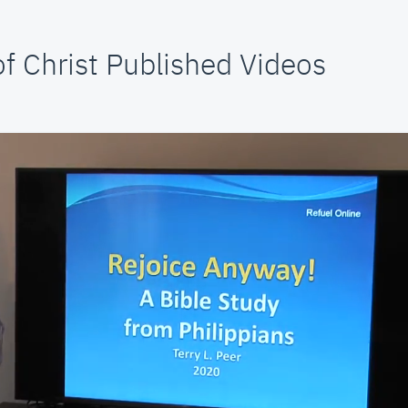
f Christ Published Videos