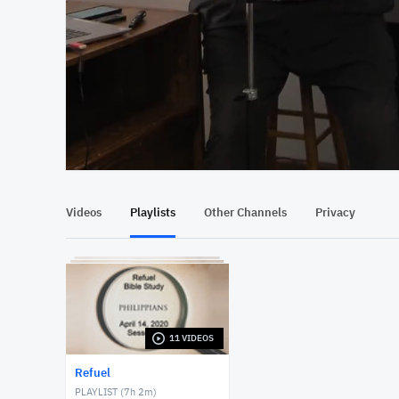
At position 00:13
00:13
Videos
Playlists
Other Channels
Privacy
11 VIDEOS
Refuel
PLAYLIST (
7h 2m
)