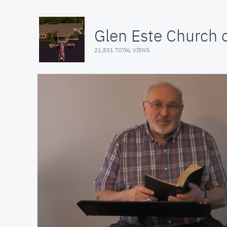
Glen Este Church o
21,851 TOTAL VIEWS