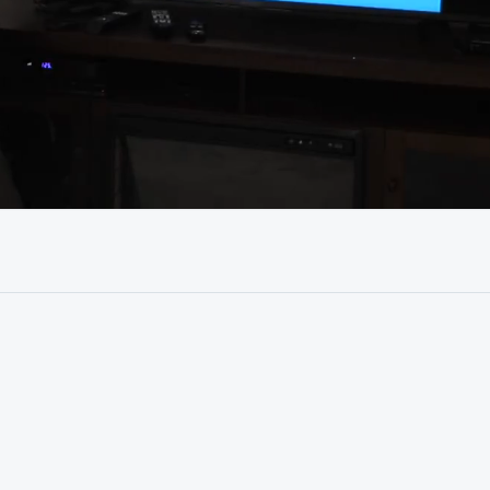
39:31