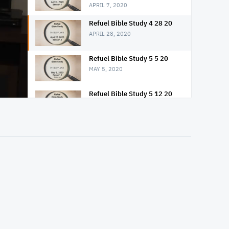
APRIL 7, 2020
Refuel Bible Study 4 28 20
APRIL 28, 2020
Refuel Bible Study 5 5 20
MAY 5, 2020
Refuel Bible Study 5 12 20
MAY 12, 2020
Refuel Bible Study 5 19 20
MAY 19, 2020
Refuel Bible Study 5 26 20
MAY 26, 2020
Refuel Bible Study 6 2 20
JUNE 2, 2020