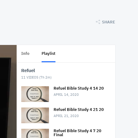
SHARE
Info
Playlist
Refuel
11
VIDEOS (
7h 2m
)
Refuel Bible Study 4 14 20
APRIL 14, 2020
Refuel Bible Study 4 21 20
APRIL 21, 2020
Refuel Bible Study 4 7 20
Final