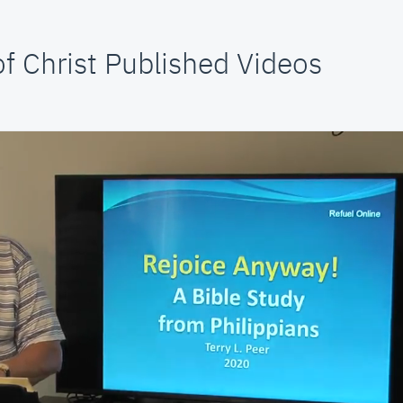
f Christ Published Videos