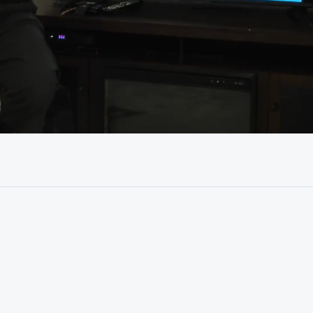
35:52