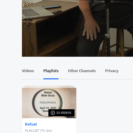
At position 00:13
00:13
Videos
Playlists
Other Channels
Privacy
11 VIDEOS
Refuel
PLAYLIST (
7h 2m
)