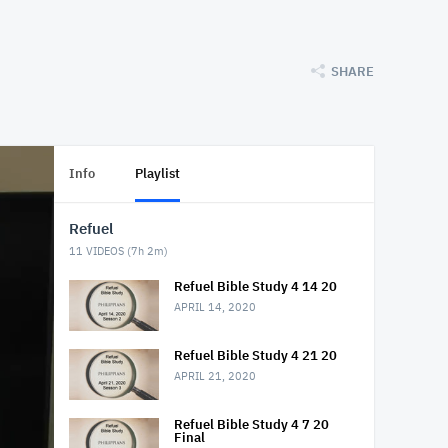
SHARE
Info
Playlist
Refuel
11
VIDEOS (
7h 2m
)
Refuel Bible Study 4 14 20
APRIL 14, 2020
Refuel Bible Study 4 21 20
APRIL 21, 2020
Refuel Bible Study 4 7 20
Final