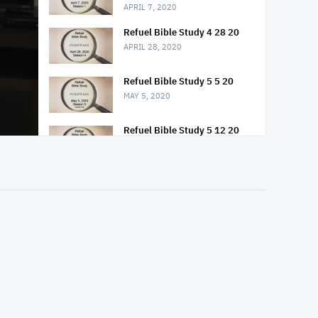
APRIL 7, 2020
Refuel Bible Study 4 28 20
APRIL 28, 2020
Refuel Bible Study 5 5 20
MAY 5, 2020
Refuel Bible Study 5 12 20
MAY 12, 2020
Refuel Bible Study 5 19 20
MAY 19, 2020
Refuel Bible Study 5 26 20
MAY 26, 2020
Refuel Bible Study 6 2 20
JUNE 2, 2020