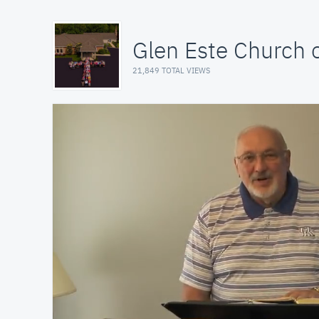
Glen Este Church o
21,849 TOTAL VIEWS