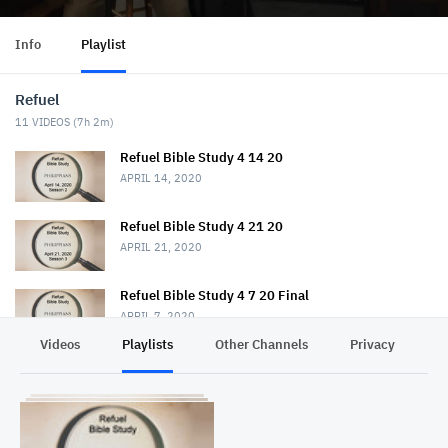
Info
Playlist
Refuel
11
VIDEOS (
7h 2m
)
Refuel Bible Study 4 14 20
APRIL 14, 2020
Refuel Bible Study 4 21 20
APRIL 21, 2020
Refuel Bible Study 4 7 20 Final
APRIL 7, 2020
Videos
Playlists
Other Channels
Privacy
Refuel Bible Study 4 28 20
APRIL 28, 2020
Refuel Bible Study 5 5 20