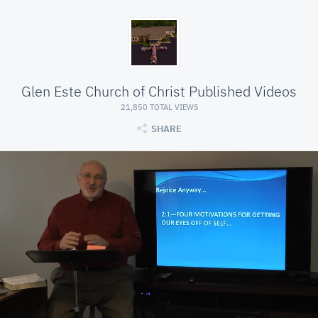
Glen Este Church of Christ Published Videos
21,850 TOTAL VIEWS
SHARE