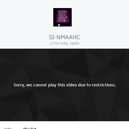
SI-NMAAHC
2,776 TOTAL VIEWS
Sorry, we cannot play this video due to restrictions.