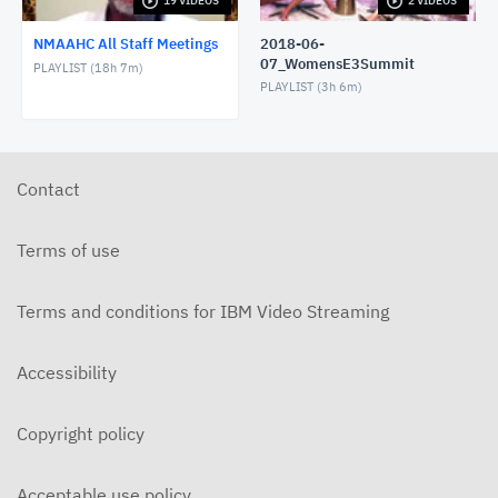
19 VIDEOS
2 VIDEOS
2020-05-05-NMAAHC AllStaffMeeting
MAY 5, 2020
NMAAHC All Staff Meetings
2018-06-
07_WomensE3Summit
PLAYLIST (
18h 7m
)
2020-04-09 NMAAHC AllStaffMeeting
PLAYLIST (
3h 6m
)
APRIL 9, 2020
2020-03-16 All Staff Meeting
Contact
MARCH 16, 2020
2019-10-03 NMAAHC All Staff - audio recording
Terms of use
OCTOBER 3, 2019
Terms and conditions for IBM Video Streaming
2019-08-20 All Staff Meeting w/amplified audio
AUGUST 21, 2019
Accessibility
2019-08-20 NMAAHC All Staff Meeting audio only
AUGUST 20, 2019
Copyright policy
2019-07-11 NMAAHC Staff Meeting Q&A with
Acting Director Spencer Crew
Acceptable use policy