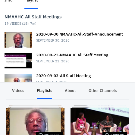
Info
Playlist
NMAAHC All Staff Meetings
19
VIDEOS (
18h 7m
)
2020-09-30 NMAAHC-All-Staff-Announcement
SEPTEMBER 30, 2020
2020-09-22-NMAAHC All Staff Meeting
SEPTEMBER 22, 2020
2020-09-03-All Staff Meeting
SEPTEMBER 3, 2020
Videos
Playlists
About
Other Channels
Pr
2020-07-23 NMAAHC All Staff Meeting
JULY 23, 2020
2020-06-17-All_Staff_Meeting
JUNE 17, 2020