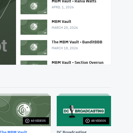
MBM Vault - Rania Watts
APRIL 1, 2026
MBM Vault
MARCH 25, 2026
The MBM Vault - BanditBBB
MARCH 18, 2026
MBM Vault - Section Overrun
MARCH 11, 2026
MBM Vault - Third Story
FEBRUARY 25, 2026
MBM Vault - Janest
FEBRUARY 18, 2026
60 VIDEOS
48 VIDEOS
MBM Vault - Stay-c and Kam
FEBRUARY 11, 2026
The MBM Vault
DC Broadcasting