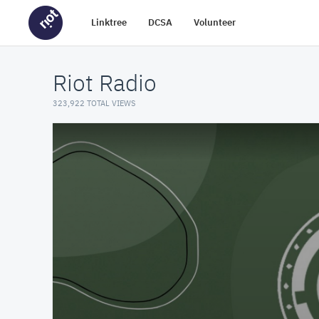
Linktree
DCSA
Volunteer
Riot Radio
323,922 TOTAL VIEWS