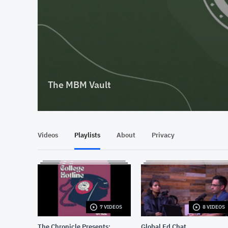
The MBM Vault
Videos
Playlists
About
Privacy
7 VIDEOS
8 VIDEOS
The Chronicle Presents:
Global Ed Chat