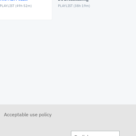
PLAYLIST (
49h 52m
)
PLAYLIST (
38h 19m
)
MBM Vault - Dahlia Trento
FEBRUARY 4, 2026
MBM Vault
JANUARY 28, 2026
MBM Vault - Vulpecula
DECEMBER 11, 2025
MBM Vault - Eastside Menace
DECEMBER 4, 2025
MBM Vault
NOVEMBER 27, 2025
Acceptable use policy
MBM Vault - Section Overrun
NOVEMBER 20, 2025