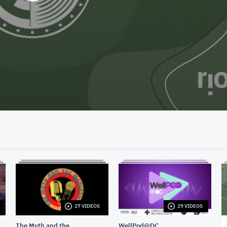
27 VIDEOS
29 VIDEOS
The Myth and the
WellPod@DC