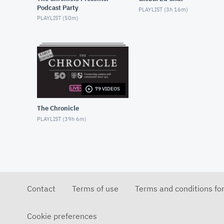
Podcast Party
PLAYLIST (
3h 16m
)
PLAYLIST (
50m
)
79 VIDEOS
The Chronicle
PLAYLIST (
39h 6m
)
Contact
Terms of use
Terms and conditions fo
Cookie preferences