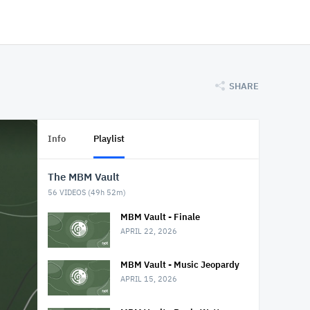
SHARE
Info
Playlist
The MBM Vault
56
VIDEOS (
49h 52m
)
MBM Vault - Finale
APRIL 22, 2026
MBM Vault - Music Jeopardy
APRIL 15, 2026