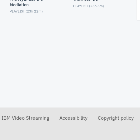
Mediation
PLAYLIST (
26h 6m
)
PLAYLIST (
23h 22m
)
r IBM Video Streaming
Accessibility
Copyright policy