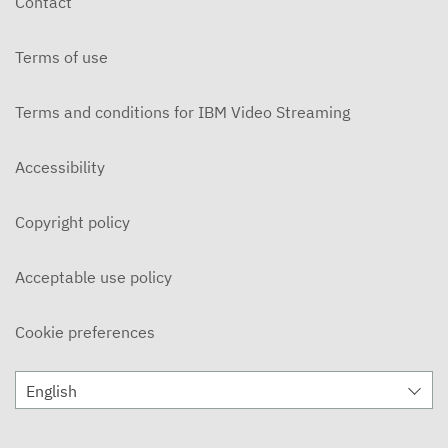
Contact
OCTOBER 30, 2025
Terms of use
MBM Vault
OCTOBER 16, 2025
Terms and conditions for IBM Video Streaming
MBM Vault - Weekend Goodbye
OCTOBER 9, 2025
Accessibility
MBM Vault - Roxy
Copyright policy
OCTOBER 2, 2025
MBM Vault
Acceptable use policy
SEPTEMBER 25, 2025
Cookie preferences
The MBM Vault - Year Recap
APRIL 11, 2025
English
The MBM Vault
APRIL 4, 2025