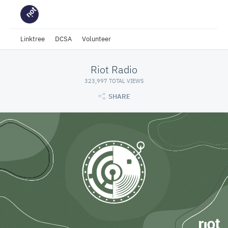
Linktree
DCSA
Volunteer
Riot Radio
323,997 TOTAL VIEWS
SHARE