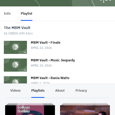
Info
Playlist
The MBM Vault
56
VIDEOS (
49h 52m
)
MBM Vault - Finale
APRIL 22, 2026
MBM Vault - Music Jeopardy
APRIL 15, 2026
MBM Vault - Rania Watts
APRIL 1, 2026
Videos
Playlists
About
Privacy
MBM Vault
MARCH 25, 2026
The MBM Vault - BanditBBB