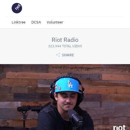
Linktree
DCSA
Volunteer
Riot Radio
323,944 TOTAL VIEWS
SHARE