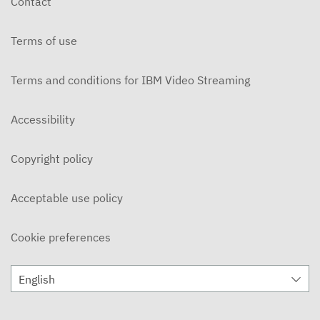
Contact
OCTOBER 30, 2025
Terms of use
MBM Vault
OCTOBER 16, 2025
Terms and conditions for IBM Video Streaming
MBM Vault - Weekend Goodbye
OCTOBER 9, 2025
Accessibility
MBM Vault - Roxy
Copyright policy
OCTOBER 2, 2025
MBM Vault
Acceptable use policy
SEPTEMBER 25, 2025
Cookie preferences
The MBM Vault - Year Recap
APRIL 11, 2025
English
The MBM Vault
APRIL 4, 2025