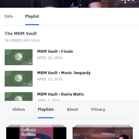
Info
Playlist
The MBM Vault
56
VIDEOS (
49h 52m
)
MBM Vault - Finale
APRIL 22, 2026
MBM Vault - Music Jeopardy
APRIL 15, 2026
MBM Vault - Rania Watts
APRIL 1, 2026
Videos
Playlists
About
Privacy
MBM Vault
MARCH 25, 2026
The MBM Vault - BanditBBB