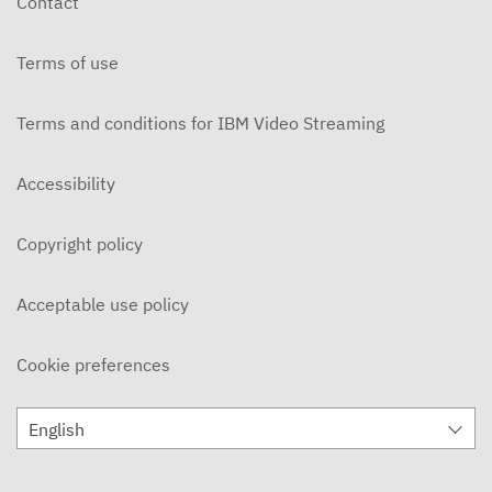
Contact
OCTOBER 30, 2025
Terms of use
MBM Vault
OCTOBER 16, 2025
Terms and conditions for IBM Video Streaming
MBM Vault - Weekend Goodbye
OCTOBER 9, 2025
Accessibility
MBM Vault - Roxy
Copyright policy
OCTOBER 2, 2025
MBM Vault
Acceptable use policy
SEPTEMBER 25, 2025
Cookie preferences
The MBM Vault - Year Recap
APRIL 11, 2025
English
The MBM Vault
APRIL 4, 2025