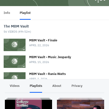
Info
Playlist
The MBM Vault
56
VIDEOS (
49h 52m
)
MBM Vault - Finale
APRIL 22, 2026
MBM Vault - Music Jeopardy
APRIL 15, 2026
MBM Vault - Rania Watts
APRIL 1, 2026
Videos
Playlists
About
Privacy
MBM Vault
MARCH 25, 2026
The MBM Vault - BanditBBB