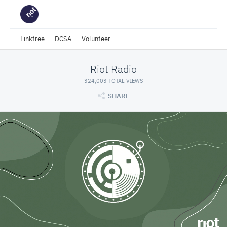
Linktree
DCSA
Volunteer
Riot Radio
324,003 TOTAL VIEWS
SHARE