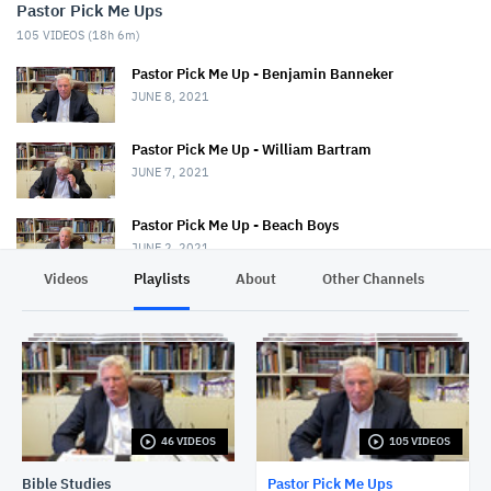
Pastor Pick Me Ups
105
VIDEOS (
18h 6m
)
Pastor Pick Me Up - Benjamin Banneker
JUNE 8, 2021
Pastor Pick Me Up - William Bartram
JUNE 7, 2021
Pastor Pick Me Up - Beach Boys
JUNE 2, 2021
Videos
Playlists
About
Other Channels
Pr
Pastor Pick Me Up - George Gershwin
JUNE 1, 2021
Pastor Pick Me Up - Army Rangers
MAY 25, 2021
46 VIDEOS
105 VIDEOS
Pastor Pick Me Up - Omaha Beach
MAY 24, 2021
Bible Studies
Pastor Pick Me Ups