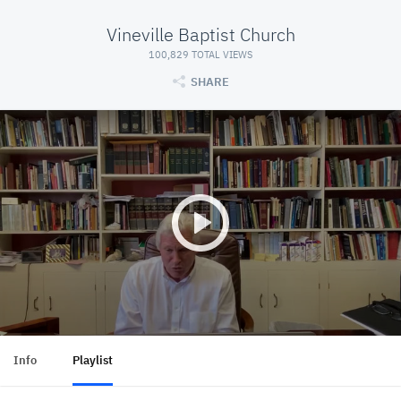
Vineville Baptist Church
100,829 TOTAL VIEWS
SHARE
Info
Playlist