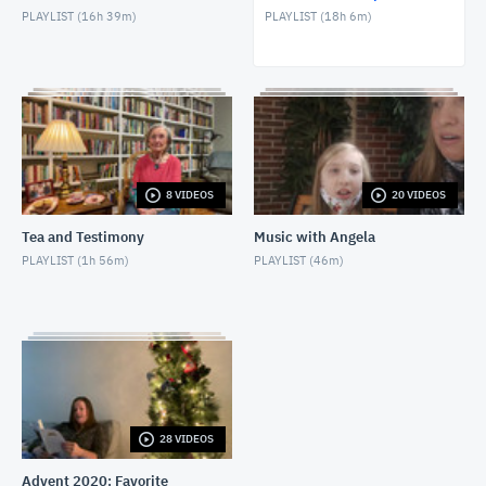
PLAYLIST (
16h 39m
)
PLAYLIST (
18h 6m
)
Pastor Pick Me Up - "A Wrinkle in Time" Part 3
MAY 18, 2021
Pastor Pick Me Up - "A Wrinkle in Time" Part 2
MAY 18, 2021
Pastor Pick Me Up - "A Wrinkle in Time" Part 1
8 VIDEOS
20 VIDEOS
MAY 17, 2021
Tea and Testimony
Music with Angela
Pastor Pick Me Up - Lydia
PLAYLIST (
1h 56m
)
PLAYLIST (
46m
)
MAY 11, 2021
Pastor Pick Me Up - Rahab
MAY 10, 2021
Pastor Pick Me Up - Timothy
MAY 5, 2021
28 VIDEOS
Advent 2020: Favorite
Pastor Pick Me Up - Baruch