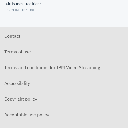
Christmas Traditions
MAY 3, 2021
PLAYLIST (
1h 41m
)
Pastor Pick Me Up - Aaron
MAY 3, 2021
Contact
Pastor Pick Me Up - Galileo Galilei
APRIL 28, 2021
Terms of use
Pastor Pick Me Up - Amerigo Vespucci
APRIL 27, 2021
Terms and conditions for IBM Video Streaming
Pastor Pick Me Up - Matteo Ricci
Accessibility
APRIL 26, 2021
Pastor Pick Me Up - Richard Furman
Copyright policy
APRIL 20, 2021
Acceptable use policy
Bible Study - 1 Samuel 20 (4/21/2021)
APRIL 21, 2021