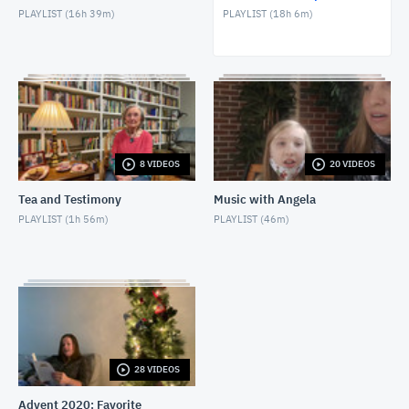
PLAYLIST (
16h 39m
)
PLAYLIST (
18h 6m
)
Pastor Pick Me Up - "A Wrinkle in Time" Part 3
MAY 18, 2021
Pastor Pick Me Up - "A Wrinkle in Time" Part 2
MAY 18, 2021
Pastor Pick Me Up - "A Wrinkle in Time" Part 1
8 VIDEOS
20 VIDEOS
MAY 17, 2021
Tea and Testimony
Music with Angela
Pastor Pick Me Up - Lydia
PLAYLIST (
1h 56m
)
PLAYLIST (
46m
)
MAY 11, 2021
Pastor Pick Me Up - Rahab
MAY 10, 2021
Pastor Pick Me Up - Timothy
MAY 5, 2021
28 VIDEOS
Advent 2020: Favorite
Pastor Pick Me Up - Baruch