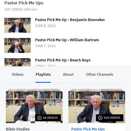
Pastor Pick Me Ups
105
VIDEOS (
18h 6m
)
Pastor Pick Me Up - Benjamin Banneker
JUNE 8, 2021
Pastor Pick Me Up - William Bartram
JUNE 7, 2021
Pastor Pick Me Up - Beach Boys
JUNE 2, 2021
Videos
Playlists
About
Other Channels
Pr
Pastor Pick Me Up - George Gershwin
JUNE 1, 2021
Pastor Pick Me Up - Army Rangers
MAY 25, 2021
46 VIDEOS
105 VIDEOS
Pastor Pick Me Up - Omaha Beach
MAY 24, 2021
Bible Studies
Pastor Pick Me Ups