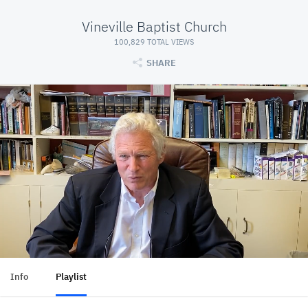
Vineville Baptist Church
100,829 TOTAL VIEWS
SHARE
Info
Playlist