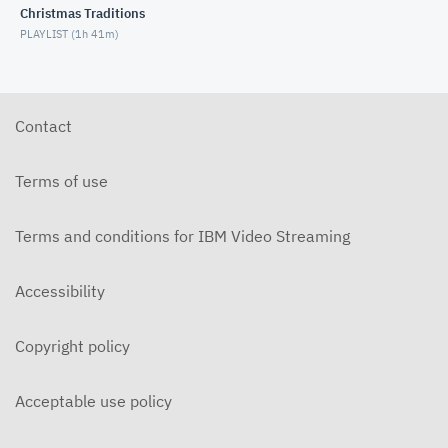
Christmas Traditions
MAY 3, 2021
PLAYLIST (
1h 41m
)
Pastor Pick Me Up - Aaron
MAY 3, 2021
Contact
Pastor Pick Me Up - Galileo Galilei
APRIL 28, 2021
Terms of use
Pastor Pick Me Up - Amerigo Vespucci
APRIL 27, 2021
Terms and conditions for IBM Video Streaming
Pastor Pick Me Up - Matteo Ricci
Accessibility
APRIL 26, 2021
Pastor Pick Me Up - Richard Furman
Copyright policy
APRIL 20, 2021
Acceptable use policy
Bible Study - 1 Samuel 20 (4/21/2021)
APRIL 21, 2021