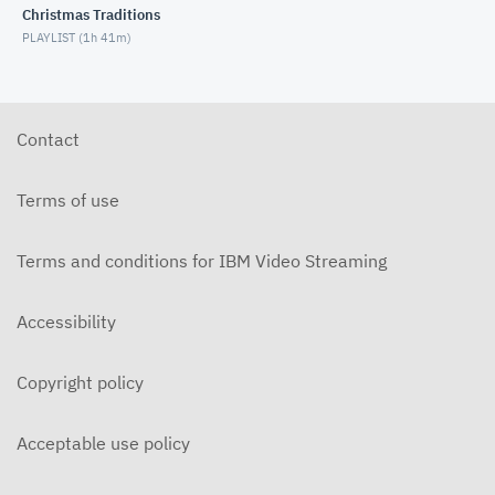
Christmas Traditions
MAY 3, 2021
PLAYLIST (
1h 41m
)
Pastor Pick Me Up - Aaron
MAY 3, 2021
Contact
Pastor Pick Me Up - Galileo Galilei
APRIL 28, 2021
Terms of use
Pastor Pick Me Up - Amerigo Vespucci
APRIL 27, 2021
Terms and conditions for IBM Video Streaming
Pastor Pick Me Up - Matteo Ricci
Accessibility
APRIL 26, 2021
Pastor Pick Me Up - Richard Furman
Copyright policy
APRIL 20, 2021
Acceptable use policy
Bible Study - 1 Samuel 20 (4/21/2021)
APRIL 21, 2021