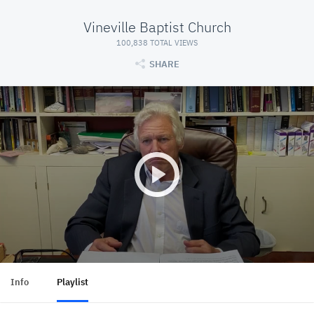
Vineville Baptist Church
100,838 TOTAL VIEWS
SHARE
Info
Playlist