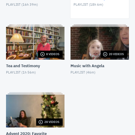
PLAYLIST (
16h 39m
)
PLAYLIST (
18h 6m
)
Pastor Pick Me Up - "A Wrinkle in Time" Part 3
MAY 18, 2021
Pastor Pick Me Up - "A Wrinkle in Time" Part 2
MAY 18, 2021
Pastor Pick Me Up - "A Wrinkle in Time" Part 1
8 VIDEOS
20 VIDEOS
MAY 17, 2021
Tea and Testimony
Music with Angela
Pastor Pick Me Up - Lydia
PLAYLIST (
1h 56m
)
PLAYLIST (
46m
)
MAY 11, 2021
Pastor Pick Me Up - Rahab
MAY 10, 2021
Pastor Pick Me Up - Timothy
MAY 5, 2021
28 VIDEOS
Advent 2020: Favorite
Pastor Pick Me Up - Baruch