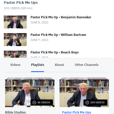
Pastor Pick Me Ups
105
VIDEOS (
18h 6m
)
Pastor Pick Me Up - Benjamin Banneker
JUNE 8, 2021
Pastor Pick Me Up - William Bartram
JUNE 7, 2021
Pastor Pick Me Up - Beach Boys
JUNE 2, 2021
Videos
Playlists
About
Other Channels
Pr
Pastor Pick Me Up - George Gershwin
JUNE 1, 2021
Pastor Pick Me Up - Army Rangers
MAY 25, 2021
46 VIDEOS
105 VIDEOS
Pastor Pick Me Up - Omaha Beach
MAY 24, 2021
Bible Studies
Pastor Pick Me Ups