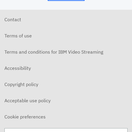
Contact
Terms of use
Terms and conditions for IBM Video Streaming
Accessibility
Copyright policy
Acceptable use policy
Cookie preferences