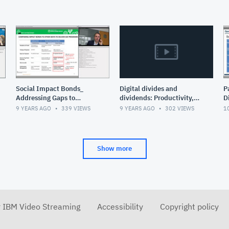
Social Impact Bonds_
Digital divides and
P
Addressing Gaps to
dividends: Productivity,
D
Solving social Issues
inequality and liberty in
9 YEARS AGO
339
VIEWS
9 YEARS AGO
302
VIEWS
1
the digital age
Show more
r IBM Video Streaming
Accessibility
Copyright policy