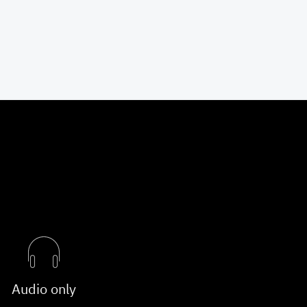
Audio only