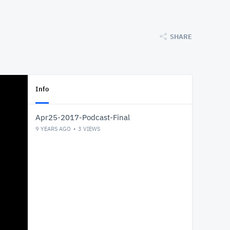
SHARE
Info
Apr25-2017-Podcast-Final
9 YEARS AGO
3
VIEWS