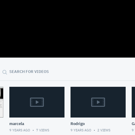
10:15
SEARCH FOR VIDEOS
marcela
Rodrigo
G
9 YEARS AGO
7
VIEWS
9 YEARS AGO
2
VIEWS
9