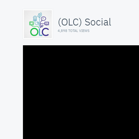
(OLC) Social
4,898 TOTAL VIEWS