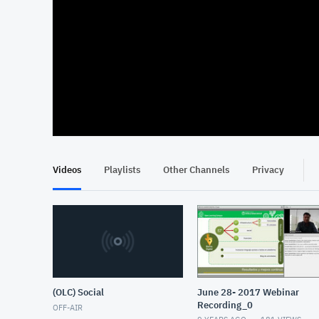
At position 00:14
00:14
Videos
Playlists
Other Channels
Privacy
(OLC) Social
June 28- 2017 Webinar
Recording_0
OFF-AIR