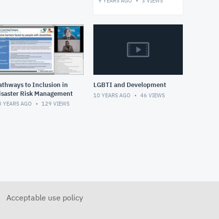
9 YEARS AGO
3
VIEWS
athways to Inclusion in
LGBTI and Development
isaster Risk Management
10 YEARS AGO
46
VIEWS
0 YEARS AGO
129
VIEWS
Acceptable use policy