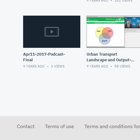
9 YEARS AGO
181
VIEWS
Apr11-2017-Podcast-
Urban Transport
Final
Landscape and Output-
Based Aid_0_0
9 YEARS AGO
3
VIEWS
9 YEARS AGO
98
VIEWS
Contact
Terms of use
Terms and conditions fo