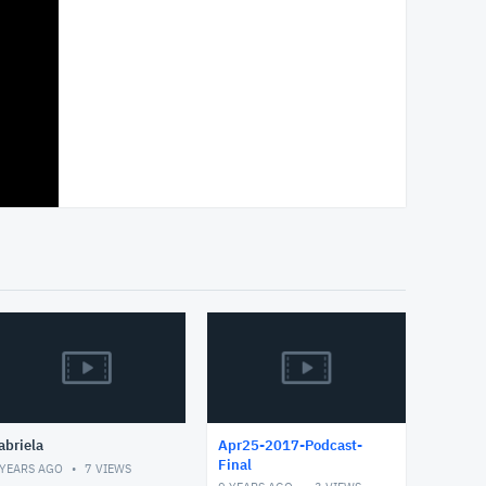
abriela
Apr25-2017-Podcast-
Final
 YEARS AGO
7
VIEWS