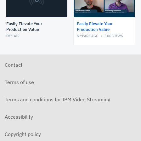
Easily Elevate Your
Easily Elevate Your
Production Value
Production Value
OFF-AIR
5 YEARS AGO
100
VIEWS
Contact
Terms of use
Terms and conditions for IBM Video Streaming
Accessibility
Copyright policy