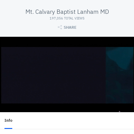
Mt. Calvary Baptist Lanham MD
197,056 TOTAL VIEWS
SHARE
Info