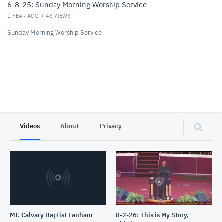
6-8-25: Sunday Morning Worship Service
1 YEAR AGO
46
VIEWS
Sunday Morning Worship Service
Videos
About
Privacy
Mt. Calvary Baptist Lanham
8-2-26: This is My Story,