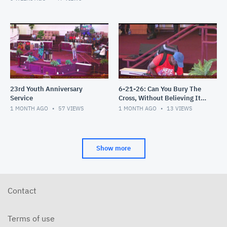
23rd Youth Anniversary
6-21-26: Can You Bury The
Service
Cross, Without Believing It's
an Attack?
1 MONTH AGO
57
VIEWS
1 MONTH AGO
13
VIEWS
Show more
Contact
Terms of use