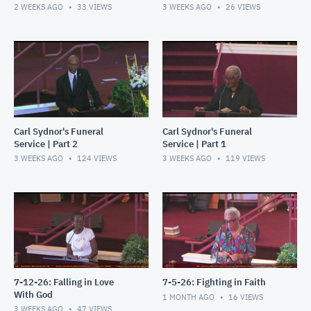
2 WEEKS AGO
33
VIEWS
3 WEEKS AGO
26
VIEWS
Carl Sydnor's Funeral
Carl Sydnor's Funeral
Service | Part 2
Service | Part 1
3 WEEKS AGO
124
VIEWS
3 WEEKS AGO
119
VIEWS
7-12-26: Falling in Love
7-5-26: Fighting in Faith
With God
1 MONTH AGO
16
VIEWS
3 WEEKS AGO
47
VIEWS