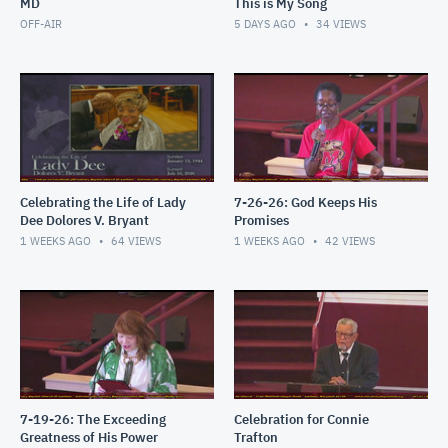
MD
This is My Song
OFF-AIR
5 DAYS AGO
34
VIEWS
Celebrating the Life of Lady
7-26-26: God Keeps His
Dee Dolores V. Bryant
Promises
1 WEEKS AGO
64
VIEWS
1 WEEKS AGO
42
VIEWS
7-19-26: The Exceeding
Celebration for Connie
Greatness of His Power
Trafton