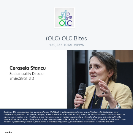
(OLC) OLC Bites
160,236 TOTAL VIEWS