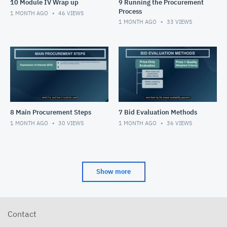
10 Module IV Wrap up
9 Running the Procurement
Process
1 MONTH AGO
46
VIEWS
1 MONTH AGO
33
VIEWS
8 Main Procurement Steps
7 Bid Evaluation Methods
1 MONTH AGO
30
VIEWS
1 MONTH AGO
36
VIEWS
Show more
Contact