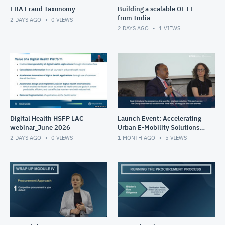
EBA Fraud Taxonomy
Building a scalable OF LL
from India
2 DAYS AGO
0
VIEWS
2 DAYS AGO
1
VIEWS
Digital Health HSFP LAC
Launch Event: Accelerating
webinar_June 2026
Urban E-Mobility Solutions
Impact Program (May 26-
2 DAYS AGO
0
VIEWS
1 MONTH AGO
5
VIEWS
30, 2025)