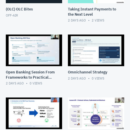
(OLC) OLC Bites
Taking Instant Payments to
the Next Level
OFF-AIR
2 DAYS AGO
2
VIEWS
Open Banking Session From
Omnichannel Strategy
Frameworks to Practical
2 DAYS AGO
0
VIEWS
Solutions
2 DAYS AGO
0
VIEWS