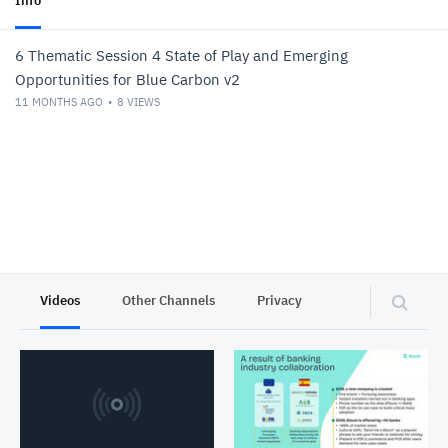
Info
6 Thematic Session 4 State of Play and Emerging
Opportunities for Blue Carbon v2
11 MONTHS AGO
8
VIEWS
Videos
Other Channels
Privacy