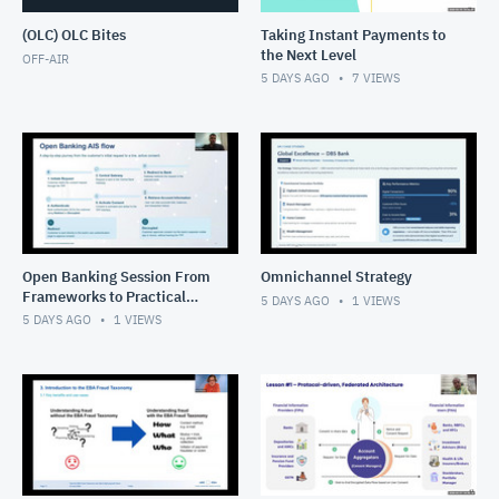
(OLC) OLC Bites
Taking Instant Payments to
the Next Level
OFF-AIR
5 DAYS AGO
7
VIEWS
Open Banking Session From
Omnichannel Strategy
Frameworks to Practical
5 DAYS AGO
1
VIEWS
Solutions
5 DAYS AGO
1
VIEWS