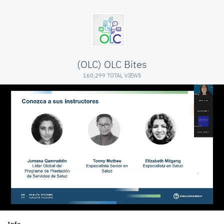
(OLC) OLC Bites
160,299 TOTAL VIEWS