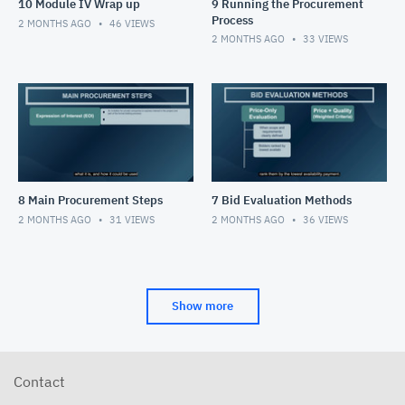
10 Module IV Wrap up
9 Running the Procurement
Process
2 MONTHS AGO
46
VIEWS
2 MONTHS AGO
33
VIEWS
8 Main Procurement Steps
7 Bid Evaluation Methods
2 MONTHS AGO
31
VIEWS
2 MONTHS AGO
36
VIEWS
Show more
Contact