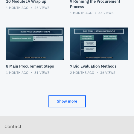
10 Module IV Wrap up
9 Running the Procurement
Process
1 MONTH AGO
46
VIEWS
1 MONTH AGO
33
VIEWS
8 Main Procurement Steps
7 Bid Evaluation Methods
1 MONTH AGO
31
VIEWS
2 MONTHS AGO
36
VIEWS
Show more
Contact