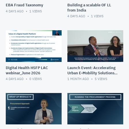
EBA Fraud Taxonomy
Building a scalable OF LL
from India
4 DAYS AGO
1
VIEWS
4 DAYS AGO
1
VIEWS
Digital Health HSFP LAC
Launch Event: Accelerating
webinar_June 2026
Urban E-Mobility Solutions
Impact Program (May 26-
4 DAYS AGO
0
VIEWS
1 MONTH AGO
5
VIEWS
30, 2025)