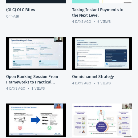
(OLC) OLC Bites
Taking Instant Payments to
the Next Level
OFF-AIR
4 DAYS AGO
6
VIEWS
Open Banking Session From
Omnichannel Strategy
Frameworks to Practical
4 DAYS AGO
1
VIEWS
Solutions
4 DAYS AGO
1
VIEWS