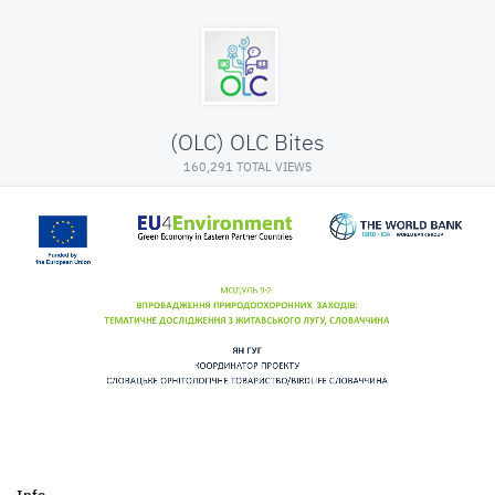
(OLC) OLC Bites
160,291 TOTAL VIEWS