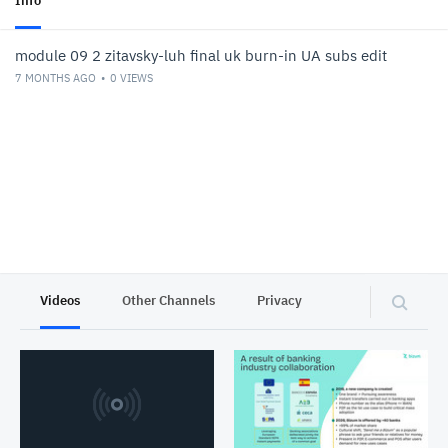
Info
module 09 2 zitavsky-luh final uk burn-in UA subs edit
7 MONTHS AGO
0
VIEWS
Videos
Other Channels
Privacy