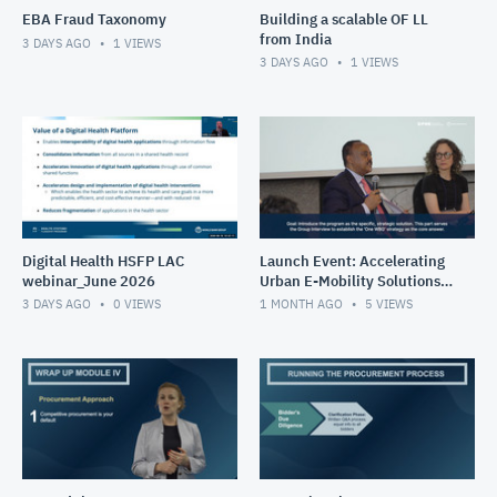
EBA Fraud Taxonomy
Building a scalable OF LL
from India
3 DAYS AGO
1
VIEWS
3 DAYS AGO
1
VIEWS
Digital Health HSFP LAC
Launch Event: Accelerating
webinar_June 2026
Urban E-Mobility Solutions
Impact Program (May 26-
3 DAYS AGO
0
VIEWS
1 MONTH AGO
5
VIEWS
30, 2025)