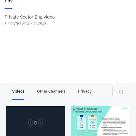
Info
Private Sector Eng video
3 MONTHS AGO
2
VIEWS
Videos
Other Channels
Privacy