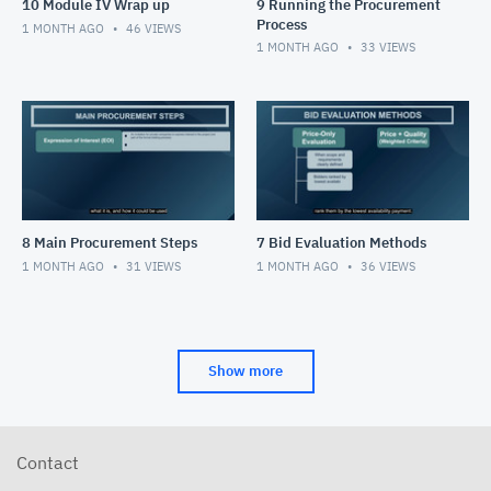
10 Module IV Wrap up
9 Running the Procurement
Process
1 MONTH AGO
46
VIEWS
1 MONTH AGO
33
VIEWS
8 Main Procurement Steps
7 Bid Evaluation Methods
1 MONTH AGO
31
VIEWS
1 MONTH AGO
36
VIEWS
Show more
Contact