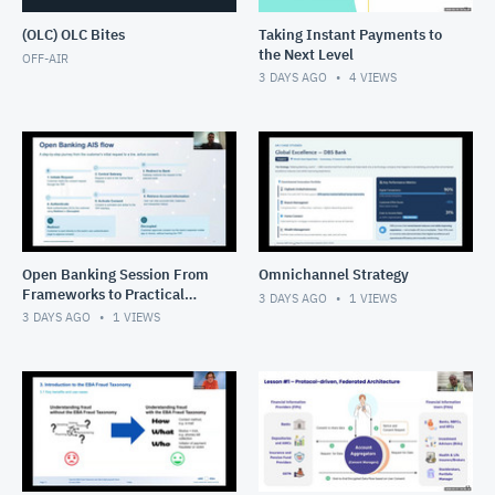
(OLC) OLC Bites
Taking Instant Payments to
the Next Level
OFF-AIR
3 DAYS AGO
4
VIEWS
Open Banking Session From
Omnichannel Strategy
Frameworks to Practical
3 DAYS AGO
1
VIEWS
Solutions
3 DAYS AGO
1
VIEWS