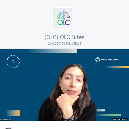
(OLC) OLC Bites
160,257 TOTAL VIEWS