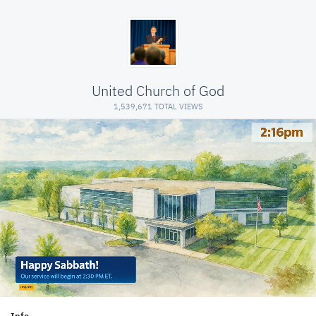
United Church of God
1,539,671 TOTAL VIEWS