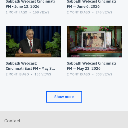
Sabbath Webcast Cincinnati
Sabbath Webcast Cincinnati
PM - June 13, 2026
PM — June 6, 2026
1 MONTH AGO
158
VIEWS
2 MONTHS AGO
245
VIEWS
Sabbath Webcast:
Sabbath Webcast Cincinnati
Cincinnati East PM - May 30,
PM — May 23, 2026
2026
2 MONTHS AGO
156
VIEWS
2 MONTHS AGO
308
VIEWS
Show more
Contact