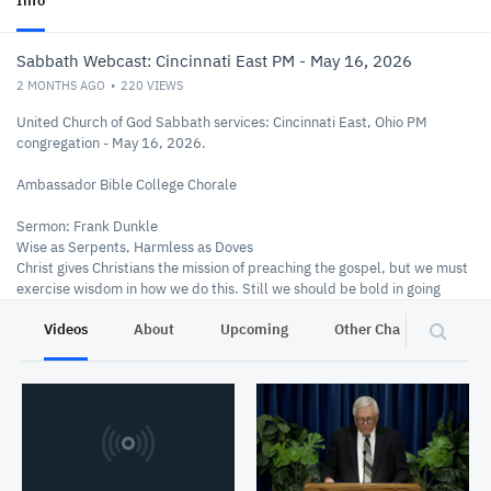
Info
Sabbath Webcast: Cincinnati East PM - May 16, 2026
2 MONTHS AGO
220
VIEWS
United Church of God Sabbath services: Cincinnati East, Ohio PM
congregation - May 16, 2026.
Ambassador Bible College Chorale
Sermon: Frank Dunkle
Wise as Serpents, Harmless as Doves
Christ gives Christians the mission of preaching the gospel, but we must
exercise wisdom in how we do this. Still we should be bold in going
forth!
Videos
About
Upcoming
Other Channels
P