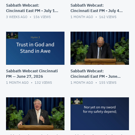
Sabbath Webcast:
Sabbath Webcast:
Cincinnati East PM - July 11,
Cincinnati East PM - July 4,
2026
2026
3 WEEKS AGO
156
VIEWS
1 MONTH AGO
162
VIEWS
Sabbath Webcast Cincinnati
Sabbath Webcast:
PM — June 27, 2026
Cincinnati East PM - June
20, 2026
1 MONTH AGO
132
VIEWS
1 MONTH AGO
155
VIEWS