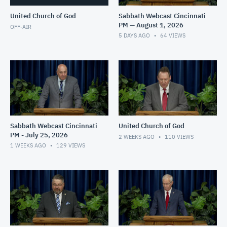
United Church of God
Sabbath Webcast Cincinnati
PM — August 1, 2026
OFF-AIR
5 DAYS AGO
64
VIEWS
Sabbath Webcast Cincinnati
United Church of God
PM - July 25, 2026
2 WEEKS AGO
110
VIEWS
1 WEEKS AGO
129
VIEWS