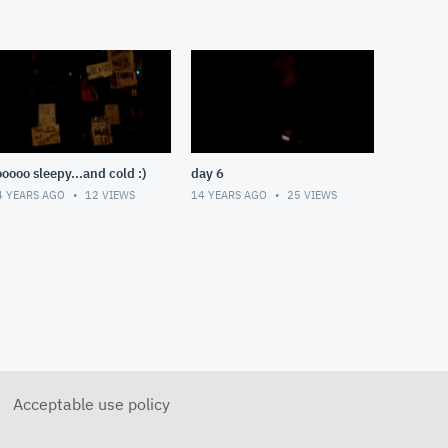
ooooo sleepy...and cold :)
day 6
4 YEARS AGO
12
VIEWS
14 YEARS AGO
25
VIEWS
Acceptable use policy