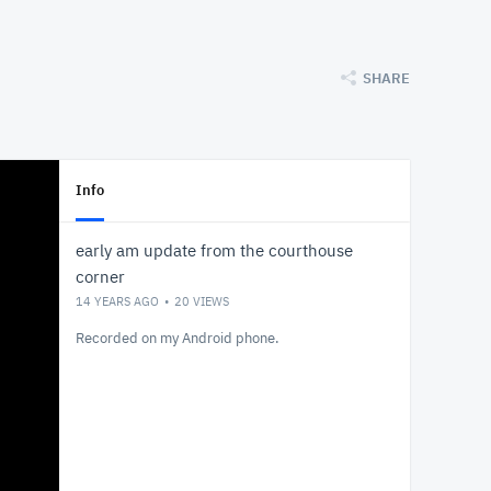
SHARE
Info
early am update from the courthouse
corner
14 YEARS AGO
20
VIEWS
Recorded on my Android phone.