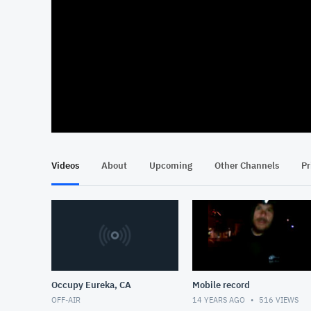
At position 00:14
00:14
Videos
About
Upcoming
Other Channels
Pr
Occupy Eureka, CA
Mobile record
OFF-AIR
14 YEARS AGO
516
VIEWS