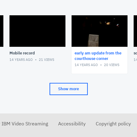
Mobile record
early am update from the
s
courthouse corner
14 YEARS AGO
21
VIEWS
1
14 YEARS AGO
20
VIEWS
Show more
r IBM Video Streaming
Accessibility
Copyright policy