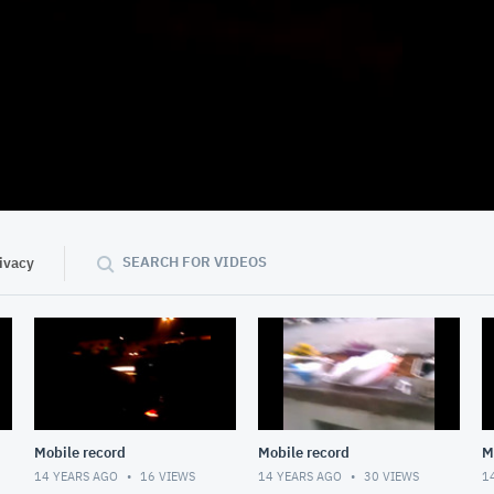
01:13
SEARCH FOR VIDEOS
ivacy
Mobile record
Mobile record
M
14 YEARS AGO
16
VIEWS
14 YEARS AGO
30
VIEWS
1