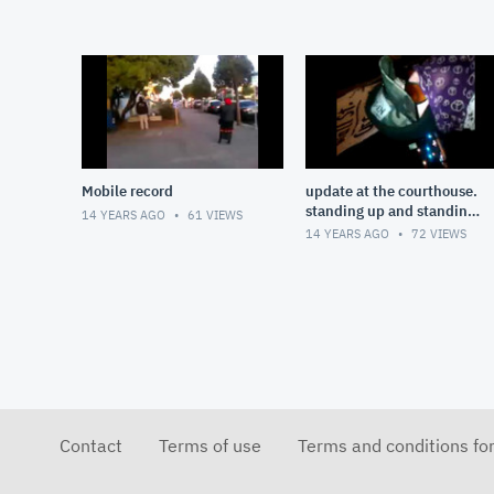
Mobile record
update at the courthouse.
standing up and standing
14 YEARS AGO
61
VIEWS
our ground!
14 YEARS AGO
72
VIEWS
Contact
Terms of use
Terms and conditions fo