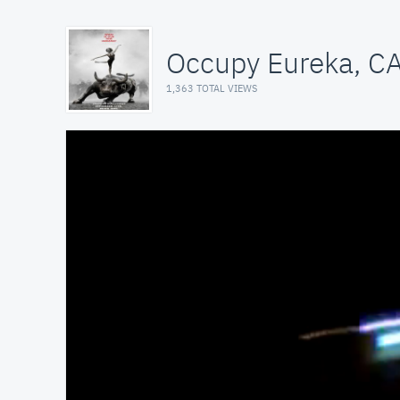
Occupy Eureka, C
1,363 TOTAL VIEWS