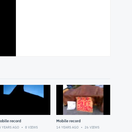
obile record
Mobile record
4 YEARS AGO
8
VIEWS
14 YEARS AGO
26
VIEWS