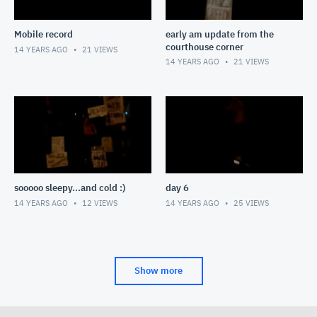
Mobile record
early am update from the
courthouse corner
14 YEARS AGO
21
VIEWS
14 YEARS AGO
21
VIEWS
sooooo sleepy...and cold :)
day 6
14 YEARS AGO
12
VIEWS
14 YEARS AGO
25
VIEWS
Show more