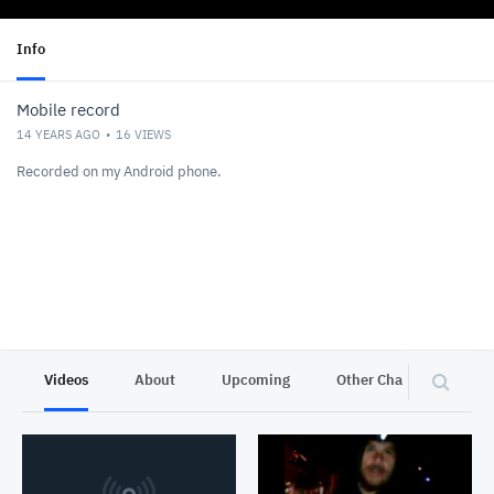
Info
Mobile record
14 YEARS AGO
16
VIEWS
Recorded on my Android phone.
Videos
About
Upcoming
Other Channels
P