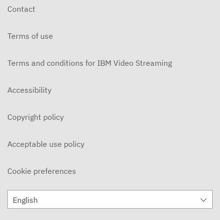
Contact
Terms of use
Terms and conditions for IBM Video Streaming
Accessibility
Copyright policy
Acceptable use policy
Cookie preferences
English