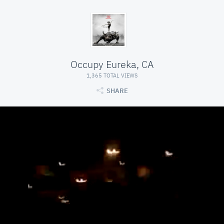
Occupy Eureka, CA
1,365 TOTAL VIEWS
SHARE