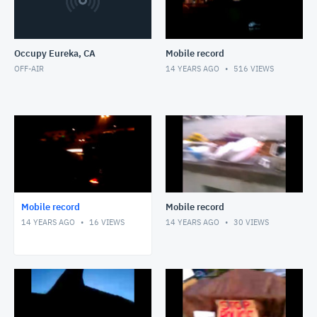
Occupy Eureka, CA
Mobile record
OFF-AIR
14 YEARS AGO
516
VIEWS
Mobile record
Mobile record
14 YEARS AGO
16
VIEWS
14 YEARS AGO
30
VIEWS