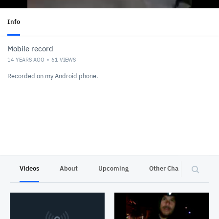
Info
Mobile record
14 YEARS AGO
61
VIEWS
Recorded on my Android phone.
Videos
About
Upcoming
Other Channels
P