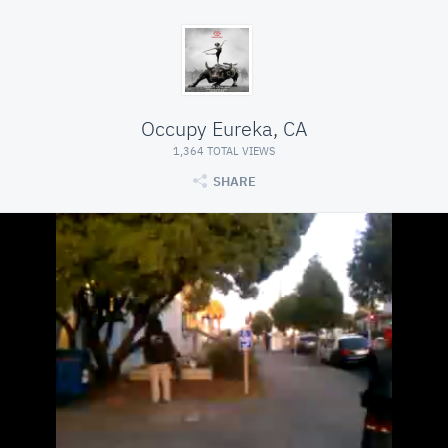
Occupy Eureka, CA
1,364 TOTAL VIEWS
SHARE