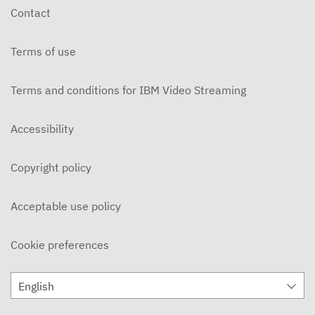
Contact
Terms of use
Terms and conditions for IBM Video Streaming
Accessibility
Copyright policy
Acceptable use policy
Cookie preferences
English