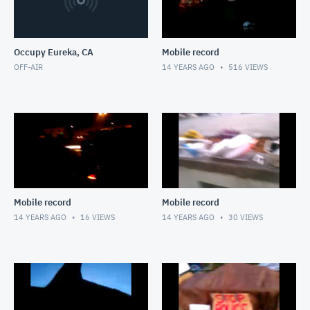
Occupy Eureka, CA
Mobile record
OFF-AIR
14 YEARS AGO
516
VIEWS
Mobile record
Mobile record
14 YEARS AGO
16
VIEWS
14 YEARS AGO
30
VIEWS