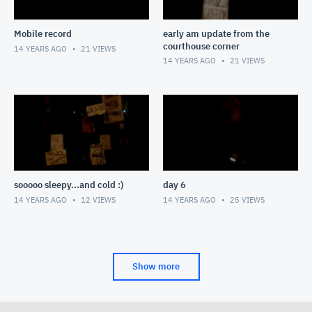
Mobile record
early am update from the
courthouse corner
14 YEARS AGO
21
VIEWS
14 YEARS AGO
21
VIEWS
sooooo sleepy...and cold :)
day 6
14 YEARS AGO
12
VIEWS
14 YEARS AGO
25
VIEWS
Show more