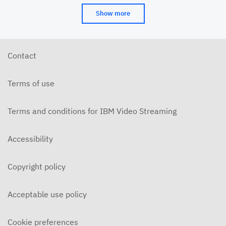
Show more
Contact
Terms of use
Terms and conditions for IBM Video Streaming
Accessibility
Copyright policy
Acceptable use policy
Cookie preferences