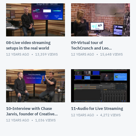
08-Live video streaming
09-Virtual tour of
setups in the real world
TechCrunch and Leo
Laporte's TWIT Studios
12 YEARS AGO
13,359
VIEWS
12 YEARS AGO
15,648
VIEWS
10-Interview with Chase
11-Audio for Live Streaming
Jarvis, founder of Creative
12 YEARS AGO
4,272
VIEWS
Live
12 YEARS AGO
1,036
VIEWS