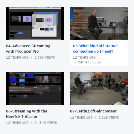
04-Advanced Streaming
05-What kind of internet
with Producer Pro
connection do I need?
12 YEARS AGO
2,756
VIEWS
12 YEARS AGO
240,435
VIEWS
06-Streaming with the
07-Setting off-air content
NewTek TriCaster
12 YEARS AGO
1,268
VIEWS
12 YEARS AGO
14,348
VIEWS