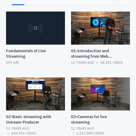
Fundamentals of Live
01-Introduction and
Streaming
streaming from Web
Broadcaster
OFF-AIR
12 YEARS AGO
28,441
VIEWS
02-Basic streaming with
03-Cameras for live
Ustream Producer
streaming
12 YEARS AGO
12 YEARS AGO
445,934
VIEWS
1,322,889
VIEWS