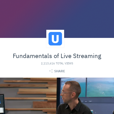
Fundamentals of Live Streaming
2,113,616 TOTAL VIEWS
SHARE