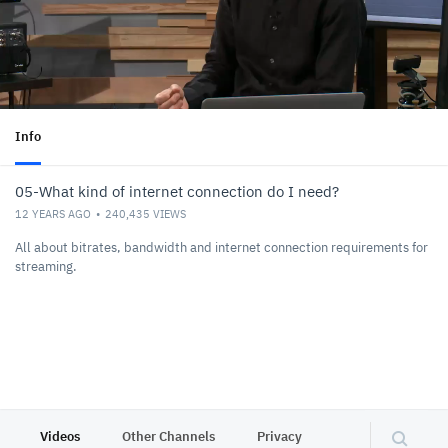
Info
05-What kind of internet connection do I need?
12 YEARS AGO
240,435
VIEWS
All about bitrates, bandwidth and internet connection requirements for
streaming.
Videos
Other Channels
Privacy