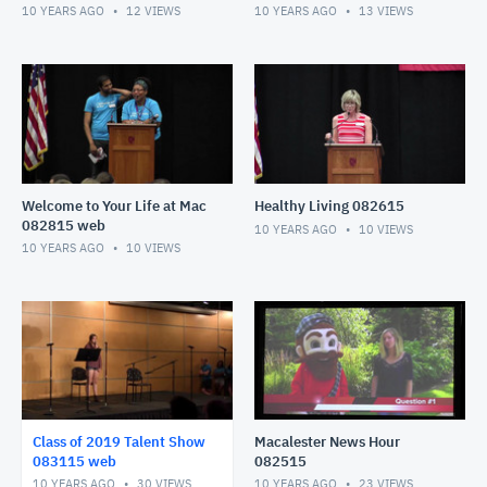
10 YEARS AGO
12
VIEWS
10 YEARS AGO
13
VIEWS
Welcome to Your Life at Mac
Healthy Living 082615
082815 web
10 YEARS AGO
10
VIEWS
10 YEARS AGO
10
VIEWS
Class of 2019 Talent Show
Macalester News Hour
083115 web
082515
10 YEARS AGO
30
VIEWS
10 YEARS AGO
23
VIEWS