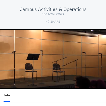
Campus Activities & Operations
240 TOTAL VIEWS
SHARE
Info