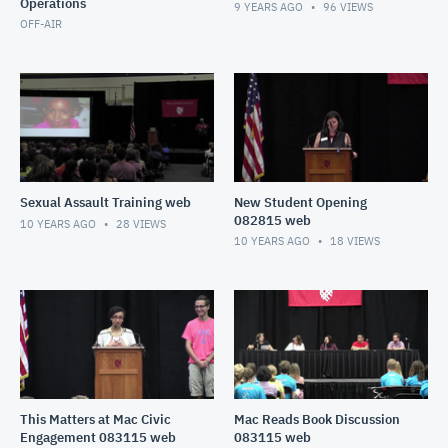
Operations
9 YEARS AGO
96
VIEWS
OFF-AIR
Sexual Assault Training web
New Student Opening
082815 web
10 YEARS AGO
28
VIEWS
10 YEARS AGO
18
VIEWS
This Matters at Mac Civic
Mac Reads Book Discussion
Engagement 083115 web
083115 web