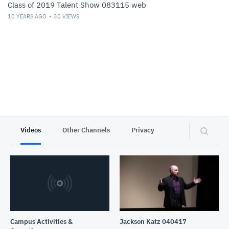
Class of 2019 Talent Show 083115 web
10 YEARS AGO
30
VIEWS
Videos
Other Channels
Privacy
Campus Activities &
Jackson Katz 040417