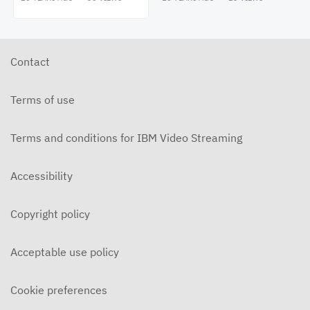
Contact
Terms of use
Terms and conditions for IBM Video Streaming
Accessibility
Copyright policy
Acceptable use policy
Cookie preferences