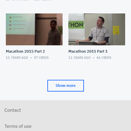
Macathon 2015 Part 2
Macathon 2015 Part 1
11 YEARS AGO
57
VIEWS
11 YEARS AGO
46
VIEWS
Show more
Contact
Terms of use