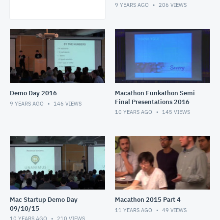
9 YEARS AGO
206
VIEWS
Demo Day 2016
Macathon Funkathon Semi
Final Presentations 2016
9 YEARS AGO
146
VIEWS
10 YEARS AGO
145
VIEWS
Mac Startup Demo Day
Macathon 2015 Part 4
09/10/15
11 YEARS AGO
49
VIEWS
10 YEARS AGO
210
VIEWS