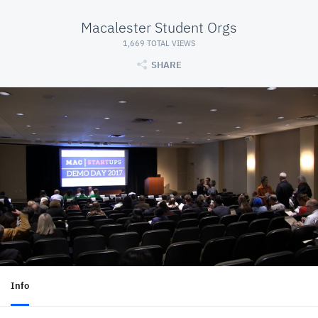
Macalester Student Orgs
1,669 TOTAL VIEWS
SHARE
Info