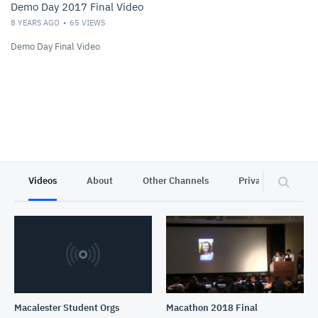
Demo Day 2017 Final Video
8 YEARS AGO
65
VIEWS
Demo Day Final Video
Videos
About
Other Channels
Privacy
Macalester Student Orgs
Macathon 2018 Final