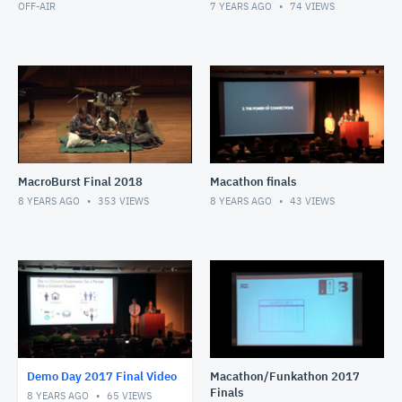
OFF-AIR
7 YEARS AGO
74
VIEWS
MacroBurst Final 2018
Macathon finals
8 YEARS AGO
353
VIEWS
8 YEARS AGO
43
VIEWS
Demo Day 2017 Final Video
Macathon/Funkathon 2017
Finals
8 YEARS AGO
65
VIEWS