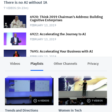
There is no AI without IA
7
VIDEOS (
5h 23m
)
6920: Think 2019 Chairman's Address: Building
Cognitive Enterprises
FEBRUARY 13, 2019
6922: Accelerating the Journey to AI
FEBRUARY 13, 2019
7695: Accelerating Your Business with AI
FEBRUARY 13, 2019
Videos
Playlists
Other Channels
Privacy
6852: Put AI to Work for Business with IBM Data
Science
FEBRUARY 13, 2019
6820: The Road to AI—A Journey to Modernize Your
Data Architecture
FEBRUARY 14, 2019
6 VIDEOS
7 VIDEOS
7226: Put Open Source to Work for Data and AI
FEBRUARY 15, 2019
Trends and Directions
Women in Tech