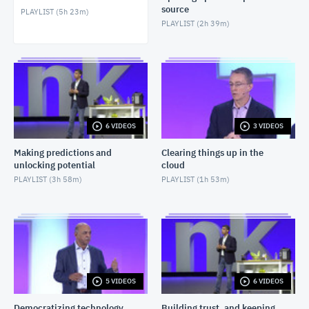
source
PLAYLIST (
5h 23m
)
PLAYLIST (
2h 39m
)
6 VIDEOS
3 VIDEOS
Making predictions and
Clearing things up in the
unlocking potential
cloud
PLAYLIST (
3h 58m
)
PLAYLIST (
1h 53m
)
5 VIDEOS
6 VIDEOS
Democratizing technology
Building trust, and keeping