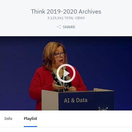
Think 2019-2020 Archives
3,125,561 TOTAL VIEWS
SHARE
Info
Playlist