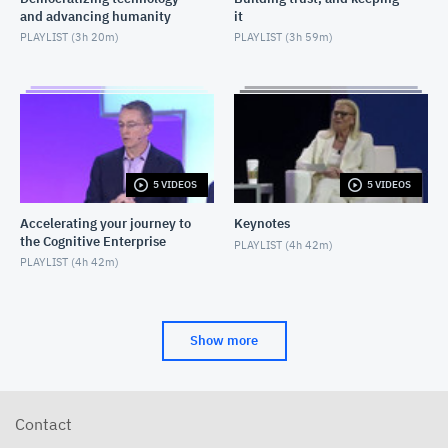
and advancing humanity
it
PLAYLIST (
3h 20m
)
PLAYLIST (
3h 59m
)
5 VIDEOS
5 VIDEOS
Accelerating your journey to
Keynotes
the Cognitive Enterprise
PLAYLIST (
4h 42m
)
PLAYLIST (
4h 42m
)
Show more
Contact