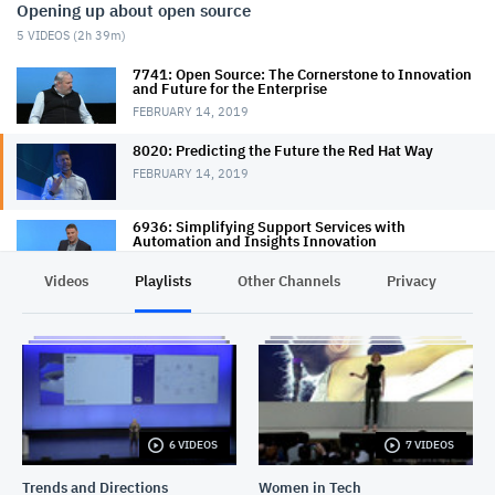
Opening up about open source
5
VIDEOS (
2h 39m
)
7741: Open Source: The Cornerstone to Innovation
and Future for the Enterprise
FEBRUARY 14, 2019
8020: Predicting the Future the Red Hat Way
FEBRUARY 14, 2019
6936: Simplifying Support Services with
Automation and Insights Innovation
FEBRUARY 14, 2019
Videos
Playlists
Other Channels
Privacy
7226: Put Open Source to Work for Data and AI
FEBRUARY 15, 2019
7820: Mycelia - Connecting the Dots for Music
Makers
FEBRUARY 14, 2019
6 VIDEOS
7 VIDEOS
Trends and Directions
Women in Tech