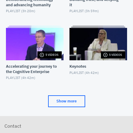
and advancing humanity
it
PLAYLIST (
3h 20m
)
PLAYLIST (
3h 59m
)
5 VIDEOS
5 VIDEOS
Accelerating your journey to
Keynotes
the Cognitive Enterprise
PLAYLIST (
4h 42m
)
PLAYLIST (
4h 42m
)
Show more
Contact