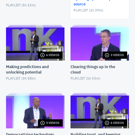
source
PLAYLIST (
5h 23m
)
PLAYLIST (
2h 39m
)
6 VIDEOS
3 VIDEOS
Making predictions and
Clearing things up in the
unlocking potential
cloud
PLAYLIST (
3h 58m
)
PLAYLIST (
1h 53m
)
5 VIDEOS
6 VIDEOS
Democratizing technology
Building trust, and keeping