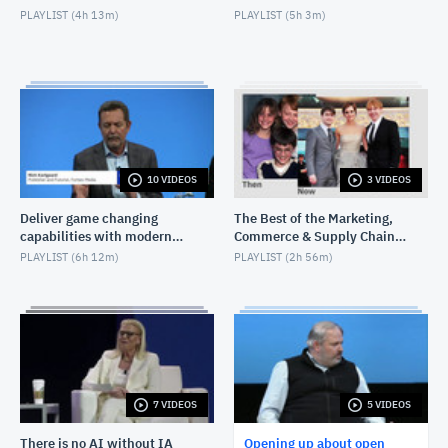
PLAYLIST (
4h 13m
)
PLAYLIST (
5h 3m
)
10 VIDEOS
3 VIDEOS
Deliver game changing
The Best of the Marketing,
capabilities with modern
Commerce & Supply Chain
infrastructure
Exchange
PLAYLIST (
6h 12m
)
PLAYLIST (
2h 56m
)
7 VIDEOS
5 VIDEOS
There is no AI without IA
Opening up about open