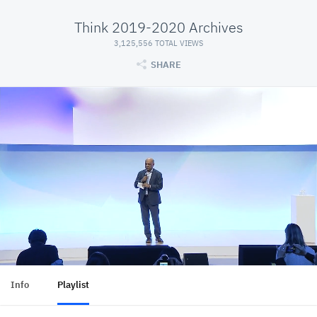
Think 2019-2020 Archives
3,125,556 TOTAL VIEWS
SHARE
Info
Playlist