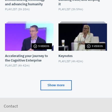
and advancing humanity
it
PLAYLIST (
3h 20m
)
PLAYLIST (
3h 59m
)
5 VIDEOS
5 VIDEOS
Accelerating your journey to
Keynotes
the Cognitive Enterprise
PLAYLIST (
4h 42m
)
PLAYLIST (
4h 42m
)
Show more
Contact