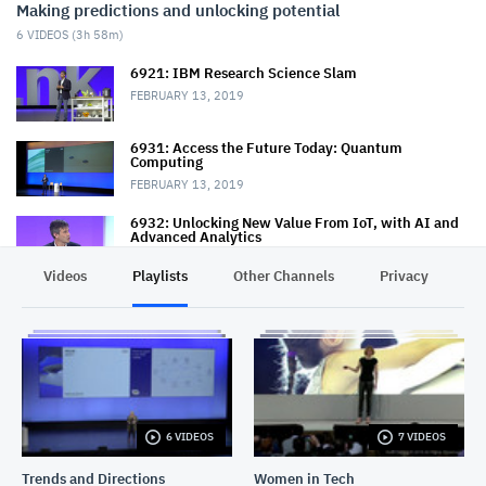
Making predictions and unlocking potential
6
VIDEOS (
3h 58m
)
6921: IBM Research Science Slam
FEBRUARY 13, 2019
6931: Access the Future Today: Quantum
Computing
FEBRUARY 13, 2019
6932: Unlocking New Value From IoT, with AI and
Advanced Analytics
FEBRUARY 14, 2019
Videos
Playlists
Other Channels
Privacy
8020: Predicting the Future the Red Hat Way
FEBRUARY 14, 2019
6950: The Future of Infrastructure
FEBRUARY 14, 2019
6 VIDEOS
7 VIDEOS
7256: How Big Data Is Changing the Way We Work,
Live and Dream
Trends and Directions
Women in Tech
FEBRUARY 15, 2019