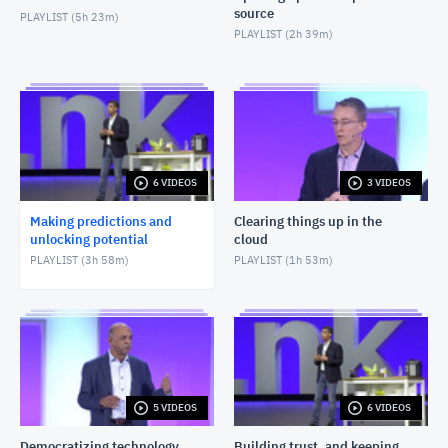
source
PLAYLIST (
5h 23m
)
PLAYLIST (
2h 39m
)
6 VIDEOS
3 VIDEOS
Making predictions and
Clearing things up in the
unlocking potential
cloud
PLAYLIST (
3h 58m
)
PLAYLIST (
1h 53m
)
5 VIDEOS
6 VIDEOS
Democratizing technology
Building trust, and keeping