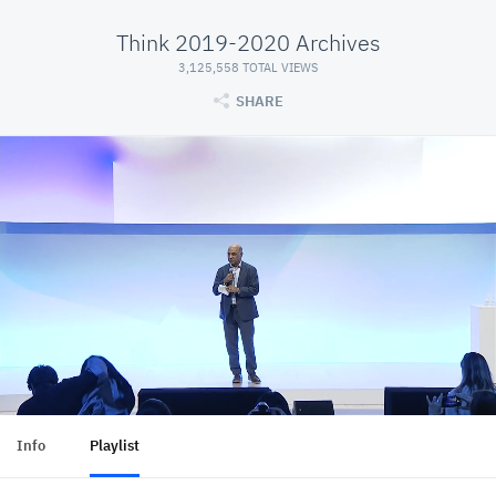
Think 2019-2020 Archives
3,125,558 TOTAL VIEWS
SHARE
Info
Playlist