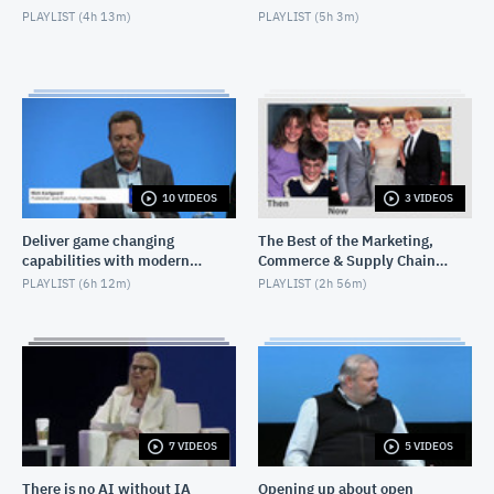
PLAYLIST (
4h 13m
)
PLAYLIST (
5h 3m
)
10 VIDEOS
3 VIDEOS
Deliver game changing
The Best of the Marketing,
capabilities with modern
Commerce & Supply Chain
infrastructure
Exchange
PLAYLIST (
6h 12m
)
PLAYLIST (
2h 56m
)
7 VIDEOS
5 VIDEOS
There is no AI without IA
Opening up about open