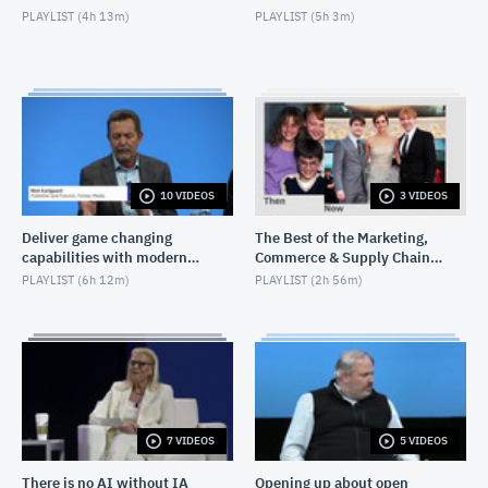
PLAYLIST (
4h 13m
)
PLAYLIST (
5h 3m
)
10 VIDEOS
3 VIDEOS
Deliver game changing
The Best of the Marketing,
capabilities with modern
Commerce & Supply Chain
infrastructure
Exchange
PLAYLIST (
6h 12m
)
PLAYLIST (
2h 56m
)
7 VIDEOS
5 VIDEOS
There is no AI without IA
Opening up about open