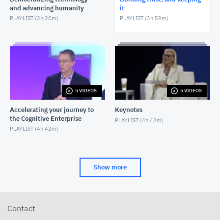
and advancing humanity
it
PLAYLIST (
3h 20m
)
PLAYLIST (
3h 59m
)
5 VIDEOS
5 VIDEOS
Accelerating your journey to
Keynotes
the Cognitive Enterprise
PLAYLIST (
4h 42m
)
PLAYLIST (
4h 42m
)
Show more
Contact