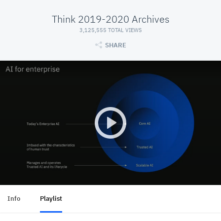
Think 2019-2020 Archives
3,125,555 TOTAL VIEWS
SHARE
Info
Playlist