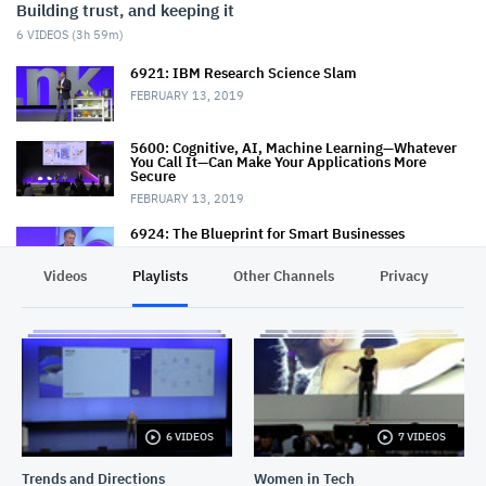
Building trust, and keeping it
6
VIDEOS (
3h 59m
)
6921: IBM Research Science Slam
FEBRUARY 13, 2019
5600: Cognitive, AI, Machine Learning—Whatever
You Call It—Can Make Your Applications More
Secure
FEBRUARY 13, 2019
6924: The Blueprint for Smart Businesses
FEBRUARY 14, 2019
Videos
Playlists
Other Channels
Privacy
7252: Trust and Ethics in Technology
FEBRUARY 14, 2019
7212: Advancing, Scaling and Trusting AI: An IBM
Research View
FEBRUARY 15, 2019
6 VIDEOS
7 VIDEOS
7433: Cloud Security State of the Union
Trends and Directions
Women in Tech
FEBRUARY 15, 2019