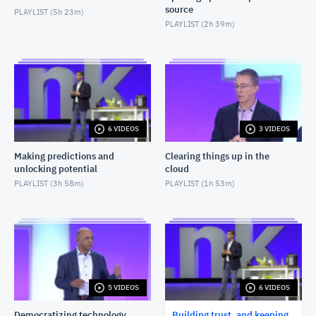
source
PLAYLIST (
5h 23m
)
PLAYLIST (
2h 39m
)
6 VIDEOS
3 VIDEOS
Making predictions and
Clearing things up in the
unlocking potential
cloud
PLAYLIST (
3h 58m
)
PLAYLIST (
1h 53m
)
5 VIDEOS
6 VIDEOS
Democratizing technology
Building trust, and keeping