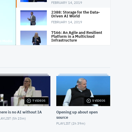
FEBRUARY 14, 2019
2388: Storage for the Data-
Driven AI World
FEBRUARY 14, 2019
7166: An Agile and Resilient
Platform in a Multicloud
Infrastructure
FEBRUARY 14, 2019
7256: How Big Data Is
Changing the Way We Work,
Live and Dream
FEBRUARY 15, 2019
7254: The Road Ahead:
Technologies and Skills That
Will Shape the Future
FEBRUARY 15, 2019
7 VIDEOS
5 VIDEOS
6967: The State of Quantum
Computing in 2019
here is no AI without IA
Opening up about open
FEBRUARY 15, 2019
source
AYLIST (
5h 23m
)
7253: Modernize Your IT
PLAYLIST (
2h 39m
)
Infrastructure in 2019