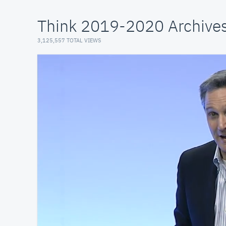
Think 2019-2020 Archive
3,125,557 TOTAL VIEWS