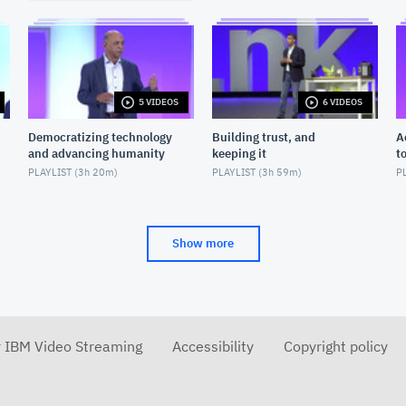
5 VIDEOS
6 VIDEOS
Democratizing technology
Building trust, and
A
and advancing humanity
keeping it
t
PLAYLIST (
3h 20m
)
PLAYLIST (
3h 59m
)
PL
Show more
r IBM Video Streaming
Accessibility
Copyright policy