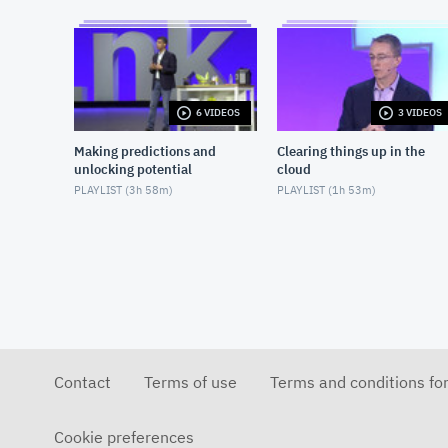
6 VIDEOS
3 VIDEOS
Making predictions and
Clearing things up in the
unlocking potential
cloud
PLAYLIST (
3h 58m
)
PLAYLIST (
1h 53m
)
Contact
Terms of use
Terms and conditions fo
Cookie preferences