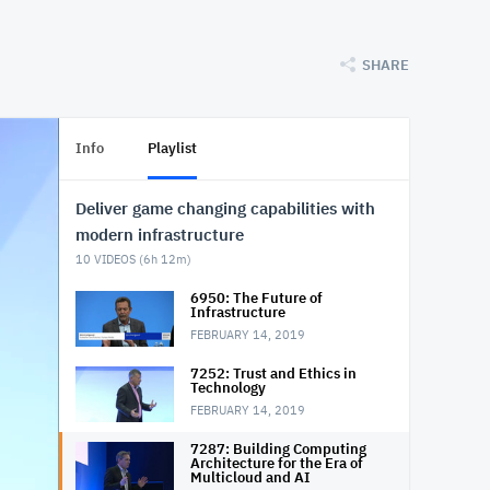
SHARE
Info
Playlist
Deliver game changing capabilities with
modern infrastructure
10
VIDEOS (
6h 12m
)
6950: The Future of
Infrastructure
FEBRUARY 14, 2019
7252: Trust and Ethics in
Technology
FEBRUARY 14, 2019
7287: Building Computing
Architecture for the Era of
Multicloud and AI