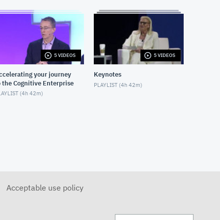
FEBRUARY 15, 2019
7280: IBM Storage Solutions
for IBM Blockchain
FEBRUARY 18, 2019
5 VIDEOS
5 VIDEOS
ccelerating your journey
Keynotes
o the Cognitive Enterprise
PLAYLIST (
4h 42m
)
AYLIST (
4h 42m
)
Acceptable use policy