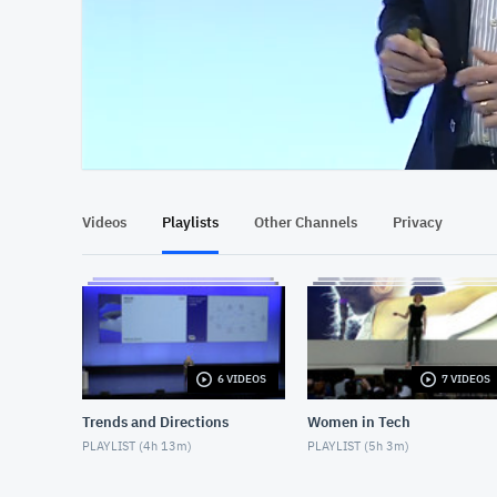
At position 00:13
00:13
Videos
Playlists
Other Channels
Privacy
6 VIDEOS
7 VIDEOS
Trends and Directions
Women in Tech
PLAYLIST (
4h 13m
)
PLAYLIST (
5h 3m
)