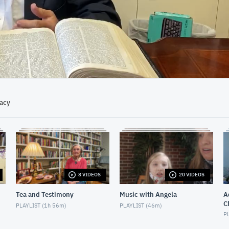
18:20
vacy
8 VIDEOS
20 VIDEOS
Tea and Testimony
Music with Angela
Ad
C
PLAYLIST (
1h 56m
)
PLAYLIST (
46m
)
PL