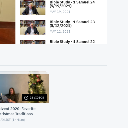
Bible Study - 1 Samuel 24
(5/19/2021)
MAY 19, 2021
Bible Study - 1 Samuel 23
(5/12/2021)
MAY 12, 2021
Bible Study - 1 Samuel 22
(5/5/2021)
MAY 5, 2021
Bible Study - 1 Samuel 21
(4/28/2021)
APRIL 28, 2021
Bible Study - 1 Samuel 20
(4/21/2021)
APRIL 21, 2021
28 VIDEOS
Bible Study - 1 Samuel 19
(4/14/2021)
vent 2020: Favorite
APRIL 14, 2021
hristmas Traditions
AYLIST (
1h 41m
)
Bible Study - 1 Samuel 18
(4/7/2021)