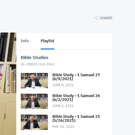
SHARE
Info
Playlist
Bible Studies
46
VIDEOS (
16h 39m
)
Bible Study - 1 Samuel 27
(6/9/2021)
JUNE 8, 2021
Bible Study - 1 Samuel 26
(6/2/2021)
JUNE 2, 2021
Bible Study - 1 Samuel 25
(5/26/2021)
MAY 26, 2021