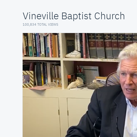
Vineville Baptist Church
100,834 TOTAL VIEWS