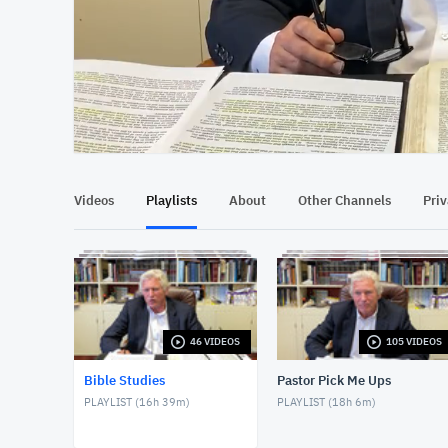
At position 00:12
00:12
Videos
Playlists
About
Other Channels
Pri
46 VIDEOS
105 VIDEOS
Bible Studies
Pastor Pick Me Ups
PLAYLIST (
16h 39m
)
PLAYLIST (
18h 6m
)