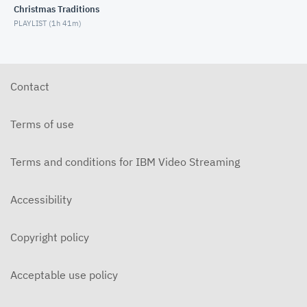
Christmas Traditions
MARCH 3, 2021
PLAYLIST (
1h 41m
)
Bible Study - 1 Samuel 14 (2/24/2021)
FEBRUARY 24, 2021
Contact
Bible Study - 1 Samuel 13 (2/10/2021)
FEBRUARY 10, 2021
Terms of use
Bible Study - 1 Samuel 11 (2/3/2021)
FEBRUARY 3, 2021
Terms and conditions for IBM Video Streaming
Bible Study - 1 Samuel 10 (1/27/2021)
Accessibility
JANUARY 27, 2021
Bible Study - 1 Samuel 9 (1/20/2021)
Copyright policy
JANUARY 20, 2021
Acceptable use policy
Bible Study - 1 Samuel 8 (1/13/2021)
JANUARY 13, 2021