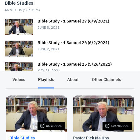
Bible Studies
46
VIDEOS (
16h 39m
)
Bible Study - 1 Samuel 27 (6/9/2021)
JUNE 8, 2021
Bible Study - 1 Samuel 26 (6/2/2021)
JUNE 2, 2021
Bible Study - 1 Samuel 25 (5/26/2021)
MAY 26, 2021
Videos
Playlists
About
Other Channels
Pr
Bible Study - 1 Samuel 24 (5/19/2021)
MAY 19, 2021
Bible Study - 1 Samuel 23 (5/12/2021)
MAY 12, 2021
46 VIDEOS
105 VIDEOS
Bible Study - 1 Samuel 22 (5/5/2021)
MAY 5, 2021
Bible Studies
Pastor Pick Me Ups