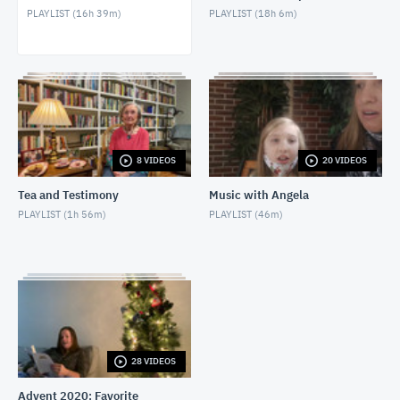
PLAYLIST (
16h 39m
)
PLAYLIST (
18h 6m
)
Bible Study - 1 Samuel 21 (4/28/2021)
APRIL 28, 2021
Bible Study - 1 Samuel 20 (4/21/2021)
APRIL 21, 2021
Bible Study - 1 Samuel 19 (4/14/2021)
8 VIDEOS
20 VIDEOS
APRIL 14, 2021
Tea and Testimony
Music with Angela
Bible Study - 1 Samuel 18 (4/7/2021)
PLAYLIST (
1h 56m
)
PLAYLIST (
46m
)
APRIL 7, 2021
Bible Study - 1 Samuel 17 (3/17/2021)
MARCH 17, 2021
Bible Study - 1 Samuel 16 (3/10/2021)
MARCH 10, 2021
28 VIDEOS
Advent 2020: Favorite
Bible Study - 1 Samuel 15 (3/3/2021)