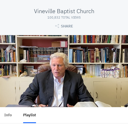
Vineville Baptist Church
100,832 TOTAL VIEWS
SHARE
Info
Playlist