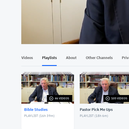
At position 00:12
00:12
Videos
Playlists
About
Other Channels
Pri
46 VIDEOS
105 VIDEOS
Bible Studies
Pastor Pick Me Ups
PLAYLIST (
16h 39m
)
PLAYLIST (
18h 6m
)