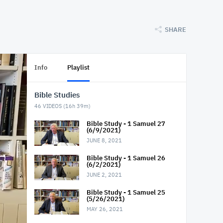
SHARE
Info
Playlist
Bible Studies
46
VIDEOS (
16h 39m
)
Bible Study - 1 Samuel 27
(6/9/2021)
JUNE 8, 2021
Bible Study - 1 Samuel 26
(6/2/2021)
JUNE 2, 2021
Bible Study - 1 Samuel 25
(5/26/2021)
MAY 26, 2021