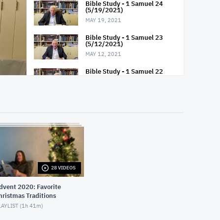
Bible Study - 1 Samuel 24
(5/19/2021)
MAY 19, 2021
Bible Study - 1 Samuel 23
(5/12/2021)
MAY 12, 2021
Bible Study - 1 Samuel 22
(5/5/2021)
MAY 5, 2021
Bible Study - 1 Samuel 21
(4/28/2021)
APRIL 28, 2021
Bible Study - 1 Samuel 20
(4/21/2021)
APRIL 21, 2021
28 VIDEOS
Bible Study - 1 Samuel 19
(4/14/2021)
vent 2020: Favorite
APRIL 14, 2021
hristmas Traditions
AYLIST (
1h 41m
)
Bible Study - 1 Samuel 18
(4/7/2021)