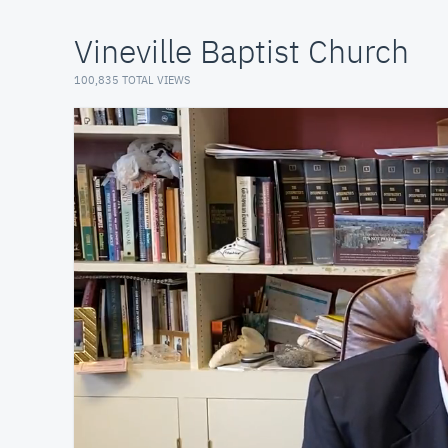
Vineville Baptist Church
100,835 TOTAL VIEWS