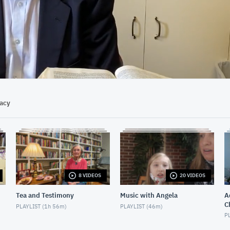
17:41
vacy
8 VIDEOS
20 VIDEOS
Tea and Testimony
Music with Angela
Ad
C
PLAYLIST (
1h 56m
)
PLAYLIST (
46m
)
PL