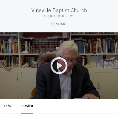
Vineville Baptist Church
100,831 TOTAL VIEWS
SHARE
Info
Playlist