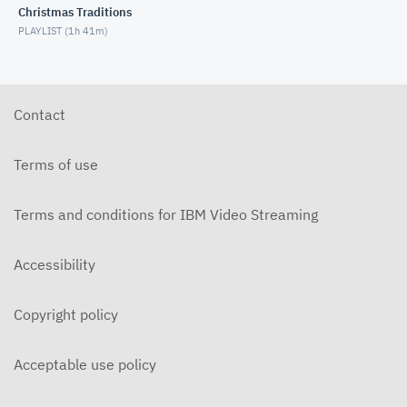
Christmas Traditions
MARCH 3, 2021
PLAYLIST (
1h 41m
)
Bible Study - 1 Samuel 14 (2/24/2021)
FEBRUARY 24, 2021
Contact
Bible Study - 1 Samuel 13 (2/10/2021)
FEBRUARY 10, 2021
Terms of use
Bible Study - 1 Samuel 11 (2/3/2021)
FEBRUARY 3, 2021
Terms and conditions for IBM Video Streaming
Bible Study - 1 Samuel 10 (1/27/2021)
Accessibility
JANUARY 27, 2021
Bible Study - 1 Samuel 9 (1/20/2021)
Copyright policy
JANUARY 20, 2021
Acceptable use policy
Bible Study - 1 Samuel 8 (1/13/2021)
JANUARY 13, 2021