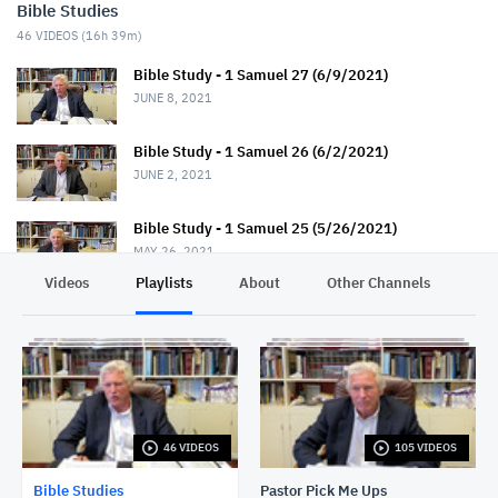
Bible Studies
46
VIDEOS (
16h 39m
)
Bible Study - 1 Samuel 27 (6/9/2021)
JUNE 8, 2021
Bible Study - 1 Samuel 26 (6/2/2021)
JUNE 2, 2021
Bible Study - 1 Samuel 25 (5/26/2021)
MAY 26, 2021
Videos
Playlists
About
Other Channels
Pr
Bible Study - 1 Samuel 24 (5/19/2021)
MAY 19, 2021
Bible Study - 1 Samuel 23 (5/12/2021)
MAY 12, 2021
46 VIDEOS
105 VIDEOS
Bible Study - 1 Samuel 22 (5/5/2021)
MAY 5, 2021
Bible Studies
Pastor Pick Me Ups