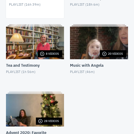
PLAYLIST (
16h 39m
)
PLAYLIST (
18h 6m
)
Bible Study - 1 Samuel 21 (4/28/2021)
APRIL 28, 2021
Bible Study - 1 Samuel 20 (4/21/2021)
APRIL 21, 2021
Bible Study - 1 Samuel 19 (4/14/2021)
8 VIDEOS
20 VIDEOS
APRIL 14, 2021
Tea and Testimony
Music with Angela
Bible Study - 1 Samuel 18 (4/7/2021)
PLAYLIST (
1h 56m
)
PLAYLIST (
46m
)
APRIL 7, 2021
Bible Study - 1 Samuel 17 (3/17/2021)
MARCH 17, 2021
Bible Study - 1 Samuel 16 (3/10/2021)
MARCH 10, 2021
28 VIDEOS
Advent 2020: Favorite
Bible Study - 1 Samuel 15 (3/3/2021)