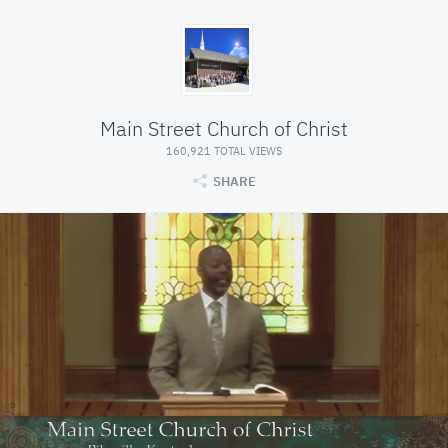
Main Street Church of Christ
160,921 TOTAL VIEWS
SHARE