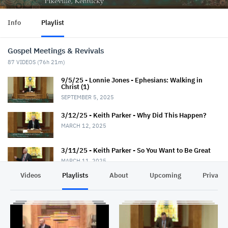
Info
Playlist
Gospel Meetings & Revivals
87
VIDEOS (
76h 21m
)
9/5/25 - Lonnie Jones - Ephesians: Walking in
Christ (1)
SEPTEMBER 5, 2025
3/12/25 - Keith Parker - Why Did This Happen?
MARCH 12, 2025
3/11/25 - Keith Parker - So You Want to Be Great
MARCH 11, 2025
Videos
Playlists
About
Upcoming
Privacy
3/10/25 - Keith Parker - Fantastic Faith
MARCH 10, 2025
3/9/25 - Keith Parker - Seek God First