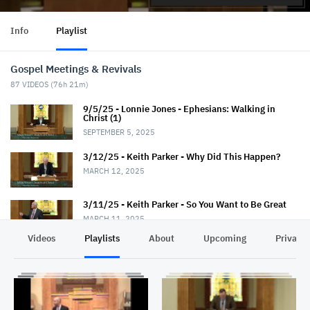
Info
Playlist
Gospel Meetings & Revivals
87
VIDEOS (
76h 21m
)
9/5/25 - Lonnie Jones - Ephesians: Walking in
Christ (1)
SEPTEMBER 5, 2025
3/12/25 - Keith Parker - Why Did This Happen?
MARCH 12, 2025
3/11/25 - Keith Parker - So You Want to Be Great
MARCH 11, 2025
Videos
Playlists
About
Upcoming
Privacy
3/10/25 - Keith Parker - Fantastic Faith
MARCH 10, 2025
3/9/25 - Keith Parker - Seek God First