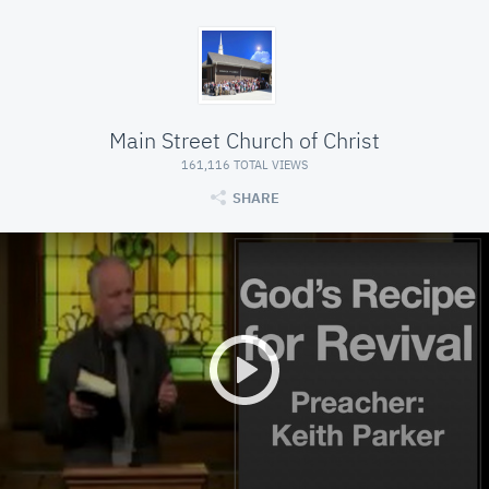
Main Street Church of Christ
161,116 TOTAL VIEWS
SHARE